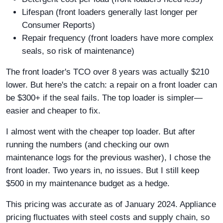
Lifespan (front loaders generally last longer per
Consumer Reports)
Repair frequency (front loaders have more complex
seals, so risk of maintenance)
The front loader's TCO over 8 years was actually $210
lower. But here's the catch: a repair on a front loader can
be $300+ if the seal fails. The top loader is simpler—
easier and cheaper to fix.
I almost went with the cheaper top loader. But after
running the numbers (and checking our own
maintenance logs for the previous washer), I chose the
front loader. Two years in, no issues. But I still keep
$500 in my maintenance budget as a hedge.
This pricing was accurate as of January 2024. Appliance
pricing fluctuates with steel costs and supply chain, so