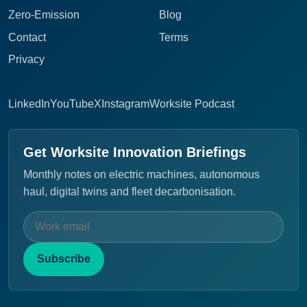
Zero-Emission
Blog
Contact
Terms
Privacy
LinkedIn
YouTube
X
Instagram
Worksite Podcast
Get Worksite Innovation Briefings
Monthly notes on electric machines, autonomous
haul, digital twins and fleet decarbonisation.
Subscribe