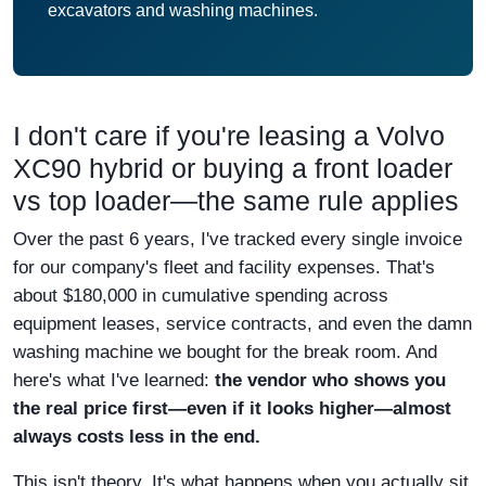
excavators and washing machines.
I don't care if you're leasing a Volvo
XC90 hybrid or buying a front loader
vs top loader—the same rule applies
Over the past 6 years, I've tracked every single invoice
for our company's fleet and facility expenses. That's
about $180,000 in cumulative spending across
equipment leases, service contracts, and even the damn
washing machine we bought for the break room. And
here's what I've learned:
the vendor who shows you
the real price first—even if it looks higher—almost
always costs less in the end.
This isn't theory. It's what happens when you actually sit