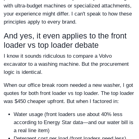
with ultra-budget machines or specialized attachments,
your experience might differ. I can't speak to how these
principles apply to every brand.
And yes, it even applies to the front
loader vs top loader debate
I know it sounds ridiculous to compare a Volvo
excavator to a washing machine. But the procurement
logic is identical.
When our office break room needed a new washer, I got
quotes for both front loader vs top loader. The top loader
was $450 cheaper upfront. But when I factored in:
Water usage (front loaders use about 40% less
according to Energy Star data—and our water bill is
a real line item)
Detergent cost per load (front loaders need less)