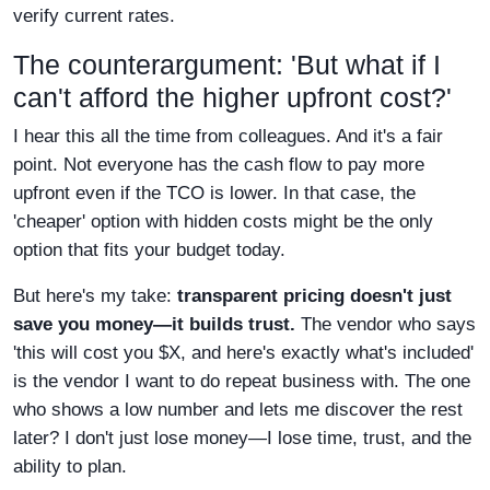
verify current rates.
The counterargument: 'But what if I
can't afford the higher upfront cost?'
I hear this all the time from colleagues. And it's a fair
point. Not everyone has the cash flow to pay more
upfront even if the TCO is lower. In that case, the
'cheaper' option with hidden costs might be the only
option that fits your budget today.
But here's my take:
transparent pricing doesn't just
save you money—it builds trust.
The vendor who says
'this will cost you $X, and here's exactly what's included'
is the vendor I want to do repeat business with. The one
who shows a low number and lets me discover the rest
later? I don't just lose money—I lose time, trust, and the
ability to plan.