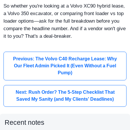
So whether you're looking at a Volvo XC90 hybrid lease,
a Volvo 350 excavator, or comparing front loader vs top
loader options—ask for the full breakdown before you
compare the headline number. And if a vendor won't give
it to you? That's a deal-breaker.
Previous: The Volvo C40 Recharge Lease: Why
Our Fleet Admin Picked It (Even Without a Fuel
Pump)
Next: Rush Order? The 5-Step Checklist That
Saved My Sanity (and My Clients' Deadlines)
Recent notes