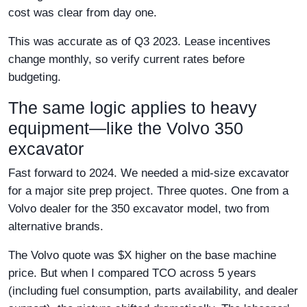
cost was clear from day one.
This was accurate as of Q3 2023. Lease incentives
change monthly, so verify current rates before
budgeting.
The same logic applies to heavy
equipment—like the Volvo 350
excavator
Fast forward to 2024. We needed a mid-size excavator
for a major site prep project. Three quotes. One from a
Volvo dealer for the 350 excavator model, two from
alternative brands.
The Volvo quote was $X higher on the base machine
price. But when I compared TCO across 5 years
(including fuel consumption, parts availability, and dealer