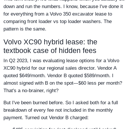
down and run the numbers. I know, because I've done it
for everything from a Volvo 350 excavator lease to
comparing front loader vs top loader washers. The
pattern is the same.
Volvo XC90 hybrid lease: the
textbook case of hidden fees
In Q2 2023, I was evaluating lease options for a Volvo
XC90 hybrid for our regional sales director. Vendor A
quoted $649/month. Vendor B quoted $589/month. I
almost signed with B on the spot—$60 less per month?
That's a no-brainer, right?
But I've been burned before. So I asked both for a full
breakdown of every fee not included in the monthly
payment. Turned out Vendor B charged: