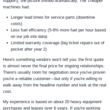
support), the picture shifted dramatically. The 'cheaper'
machines had:
Longer lead times for service parts (downtime
costs)
Less fuel efficiency (5-8% more fuel per hour based
on our job site data)
Limited warranty coverage (big ticket repairs out of
pocket after year 2)
Here's something vendors won't tell you: the first quote
is almost never the final price for ongoing relationships.
There's usually room for negotiation once you've proven
you're a reliable customer—but only if you're willing to
walk away from the headline number and look at the real
cost.
My experience is based on about 20 heavy equipment
purchases and leases over 6 years. If you're working