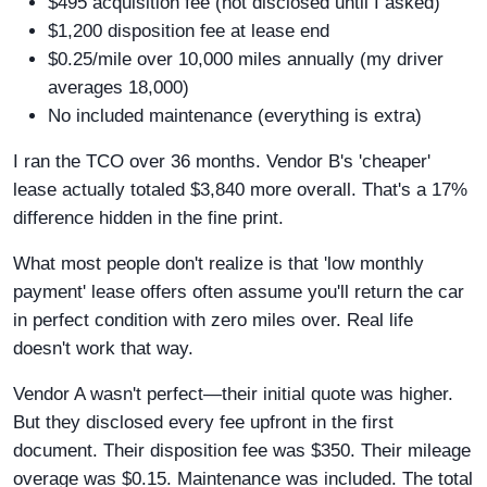
$495 acquisition fee (not disclosed until I asked)
$1,200 disposition fee at lease end
$0.25/mile over 10,000 miles annually (my driver
averages 18,000)
No included maintenance (everything is extra)
I ran the TCO over 36 months. Vendor B's 'cheaper'
lease actually totaled $3,840 more overall. That's a 17%
difference hidden in the fine print.
What most people don't realize is that 'low monthly
payment' lease offers often assume you'll return the car
in perfect condition with zero miles over. Real life
doesn't work that way.
Vendor A wasn't perfect—their initial quote was higher.
But they disclosed every fee upfront in the first
document. Their disposition fee was $350. Their mileage
overage was $0.15. Maintenance was included. The total