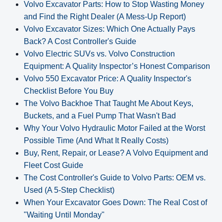
Volvo Excavator Parts: How to Stop Wasting Money
and Find the Right Dealer (A Mess-Up Report)
Volvo Excavator Sizes: Which One Actually Pays
Back? A Cost Controller's Guide
Volvo Electric SUVs vs. Volvo Construction
Equipment: A Quality Inspector’s Honest Comparison
Volvo 550 Excavator Price: A Quality Inspector's
Checklist Before You Buy
The Volvo Backhoe That Taught Me About Keys,
Buckets, and a Fuel Pump That Wasn't Bad
Why Your Volvo Hydraulic Motor Failed at the Worst
Possible Time (And What It Really Costs)
Buy, Rent, Repair, or Lease? A Volvo Equipment and
Fleet Cost Guide
The Cost Controller's Guide to Volvo Parts: OEM vs.
Used (A 5‑Step Checklist)
When Your Excavator Goes Down: The Real Cost of
"Waiting Until Monday"