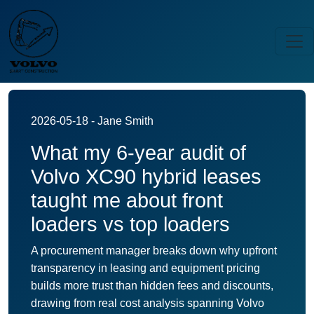
2026-05-18 - Jane Smith
What my 6-year audit of
Volvo XC90 hybrid leases
taught me about front
loaders vs top loaders
A procurement manager breaks down why upfront
transparency in leasing and equipment pricing
builds more trust than hidden fees and discounts,
drawing from real cost analysis spanning Volvo