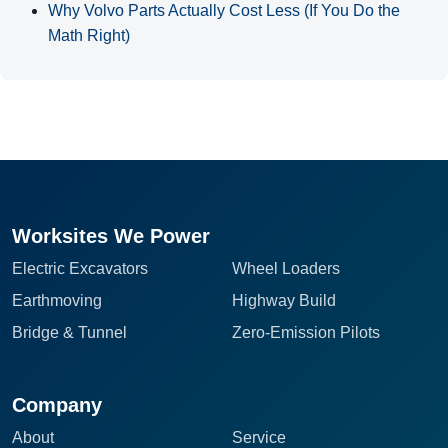
Why Volvo Parts Actually Cost Less (If You Do the
Math Right)
Worksites We Power
Electric Excavators
Wheel Loaders
Earthmoving
Highway Build
Bridge & Tunnel
Zero-Emission Pilots
Company
About
Service