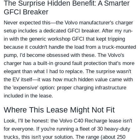
The Surprise Hidden Benefit: A Smarter
GFCI Breaker
Never expected this—the Volvo manufacturer's charger
setup includes a dedicated GFCI breaker. After my run-
in with the generic workshop GFCI that kept tripping
because it couldn't handle the load from a truck-mounted
pump, I'd become obsessed with these. The Volvo's
charger has a built-in ground fault protection that's more
elegant than what I had to replace. The surprise wasn't
the EV itself—it was how much hidden value came with
the 'expensive' option: proper charging infrastructure
included in the lease.
Where This Lease Might Not Fit
Look, I'll be honest: the Volvo C40 Recharge lease isn't
for everyone. If you're running a fleet of 30 heavy-duty
trucks, this isn't your solution. The range (about 250