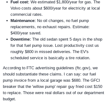
Fuel cost:
We estimated $1,800/year for gas. The
Volvo costs about $600/year for electricity at local
commercial rates.
Maintenance:
No oil changes, no fuel pump
replacements, no exhaust repairs. Estimate:
$400/year saved.
Downtime:
The old sedan spent 5 days in the shop
for that fuel pump issue. Lost productivity cost us
roughly $800 in missed deliveries. The EV's
scheduled service is basically a tire rotation.
According to FTC advertising guidelines (ftc.gov), we
should substantiate these claims. I can say: our fuel
pump invoice from a local garage was $680. The GFCI
breaker that the 'willow pump' repair guy fried cost $150
to replace. Those were real dollars out of our department
budget.