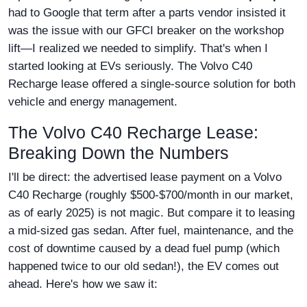
had to Google that term after a parts vendor insisted it
was the issue with our GFCI breaker on the workshop
lift—I realized we needed to simplify. That's when I
started looking at EVs seriously. The Volvo C40
Recharge lease offered a single-source solution for both
vehicle and energy management.
The Volvo C40 Recharge Lease:
Breaking Down the Numbers
I'll be direct: the advertised lease payment on a Volvo
C40 Recharge (roughly $500-$700/month in our market,
as of early 2025) is not magic. But compare it to leasing
a mid-sized gas sedan. After fuel, maintenance, and the
cost of downtime caused by a dead fuel pump (which
happened twice to our old sedan!), the EV comes out
ahead. Here's how we saw it: