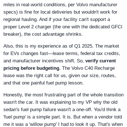
miles in real-world conditions, per Volvo manufacturer
specs) is fine for local deliveries but wouldn't work for
regional hauling. And if your facility can't support a
proper Level 2 charger (the one with the dedicated GFCI
breaker), the cost advantage shrinks.
Also, this is my experience as of Q1 2025. The market
for EVs changes fast—lease terms, federal tax credits,
and manufacturer incentives shift. So,
verify current
pricing before budgeting
. The Volvo C40 Recharge
lease was the right call for us, given our size, routes,
and that one painful fuel pump lesson.
Honestly, the most frustrating part of the whole transition
wasn't the car. It was explaining to my VP why the old
sedan's fuel pump failure wasn't a one-off. You'd think a
'fuel pump' is a simple part. It is. But when a vendor told
me it was a 'willow pump' I had to look it up. That's when