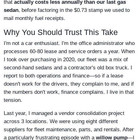
that
actually costs less annually than our last gas
sedan
, before factoring in the $0.73 stamp we used to
mail monthly fuel receipts.
Why You Should Trust This Take
I'm not a car enthusiast. I'm the office administrator who
processes 60-80 lease and service orders a year. When
I took over purchasing in 2020, our fleet was a mix of
second-hand sedans and a contractor's old box truck. I
report to both operations and finance—so if a lease
doesn't work for the drivers, they complain to me, and if
the numbers don't work, finance complains. I live in that
tension.
Last year, I managed a vendor consolidation project
across 3 locations. We were using eight different
suppliers for fleet maintenance, parts, and rentals. After
a particularly frustrating episode with a
willow pump
—I