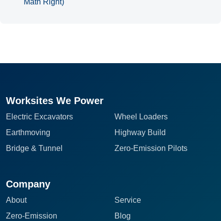
Math Right)
Worksites We Power
Electric Excavators
Wheel Loaders
Earthmoving
Highway Build
Bridge & Tunnel
Zero-Emission Pilots
Company
About
Service
Zero-Emission
Blog