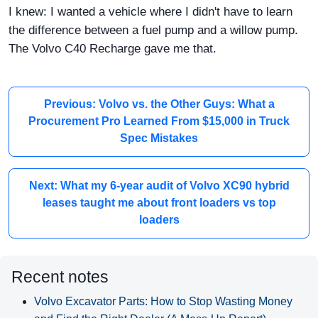
I knew: I wanted a vehicle where I didn't have to learn
the difference between a fuel pump and a willow pump.
The Volvo C40 Recharge gave me that.
Previous: Volvo vs. the Other Guys: What a
Procurement Pro Learned From $15,000 in Truck
Spec Mistakes
Next: What my 6-year audit of Volvo XC90 hybrid
leases taught me about front loaders vs top
loaders
Recent notes
Volvo Excavator Parts: How to Stop Wasting Money