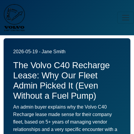
2026-05-19 - Jane Smith
The Volvo C40 Recharge
Lease: Why Our Fleet
Admin Picked It (Even
Without a Fuel Pump)
An admin buyer explains why the Volvo C40
Recharge lease made sense for their company
fleet, based on 5+ years of managing vendor
relationships and a very specific encounter with a