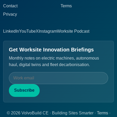
Contact
Terms
Privacy
LinkedIn
YouTube
X
Instagram
Worksite Podcast
Get Worksite Innovation Briefings
Monthly notes on electric machines, autonomous
haul, digital twins and fleet decarbonisation.
Subscribe
© 2026 VolvoBuild CE · Building Sites Smarter ·
Terms
·