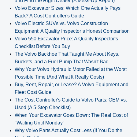
and Find the Right Dealer (A Mess-Up Report)
Volvo Excavator Sizes: Which One Actually Pays
Back? A Cost Controller's Guide
Volvo Electric SUVs vs. Volvo Construction
Equipment: A Quality Inspector’s Honest Comparison
Volvo 550 Excavator Price: A Quality Inspector's
Checklist Before You Buy
The Volvo Backhoe That Taught Me About Keys,
Buckets, and a Fuel Pump That Wasn't Bad
Why Your Volvo Hydraulic Motor Failed at the Worst
Possible Time (And What It Really Costs)
Buy, Rent, Repair, or Lease? A Volvo Equipment and
Fleet Cost Guide
The Cost Controller's Guide to Volvo Parts: OEM vs.
Used (A 5‑Step Checklist)
When Your Excavator Goes Down: The Real Cost of
"Waiting Until Monday"
Why Volvo Parts Actually Cost Less (If You Do the