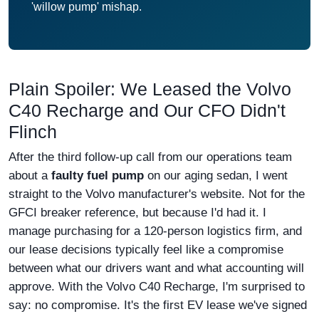
'willow pump' mishap.
Plain Spoiler: We Leased the Volvo
C40 Recharge and Our CFO Didn't
Flinch
After the third follow-up call from our operations team
about a
faulty fuel pump
on our aging sedan, I went
straight to the Volvo manufacturer's website. Not for the
GFCI breaker reference, but because I'd had it. I
manage purchasing for a 120-person logistics firm, and
our lease decisions typically feel like a compromise
between what our drivers want and what accounting will
approve. With the Volvo C40 Recharge, I'm surprised to
say: no compromise. It's the first EV lease we've signed