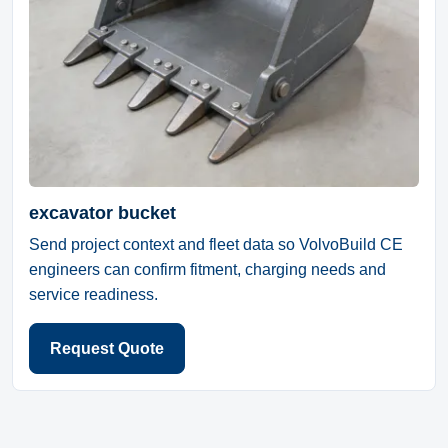
excavator bucket
Send project context and fleet data so VolvoBuild CE
engineers can confirm fitment, charging needs and
service readiness.
Request Quote