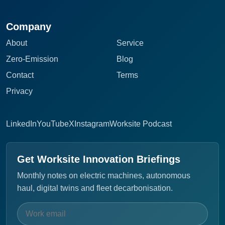
Company
About
Service
Zero-Emission
Blog
Contact
Terms
Privacy
LinkedIn
YouTube
X
Instagram
Worksite Podcast
Get Worksite Innovation Briefings
Monthly notes on electric machines, autonomous
haul, digital twins and fleet decarbonisation.