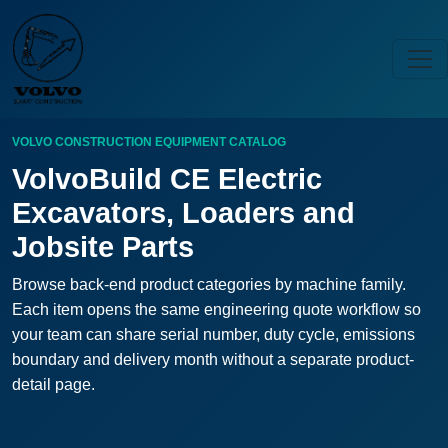
VOLVO CONSTRUCTION EQUIPMENT CATALOG
VolvoBuild CE Electric
Excavators, Loaders and
Jobsite Parts
Browse back-end product categories by machine family.
Each item opens the same engineering quote workflow so
your team can share serial number, duty cycle, emissions
boundary and delivery month without a separate product-
detail page.