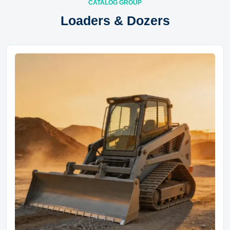
CATALOG GROUP
Loaders & Dozers