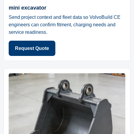
mini excavator
Send project context and fleet data so VolvoBuild CE
engineers can confirm fitment, charging needs and
service readiness.
Request Quote