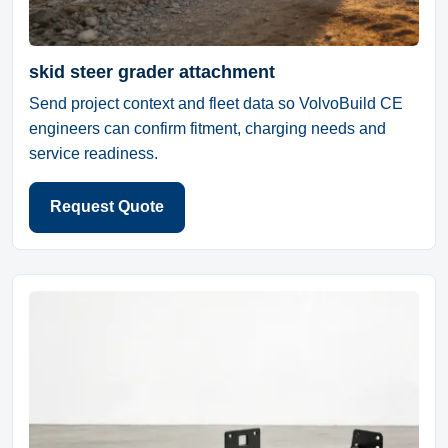
skid steer grader attachment
Send project context and fleet data so VolvoBuild CE
engineers can confirm fitment, charging needs and
service readiness.
Request Quote