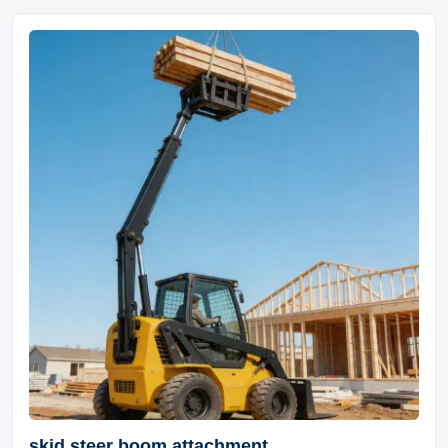
skid steer boom attachment