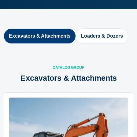
Excavators & Attachments
Loaders & Dozers
CATALOG GROUP
Excavators & Attachments