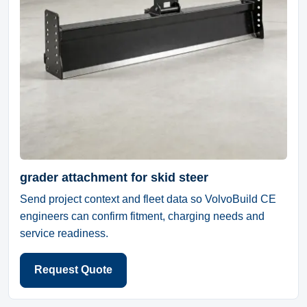
grader attachment for skid steer
Send project context and fleet data so VolvoBuild CE
engineers can confirm fitment, charging needs and
service readiness.
Request Quote