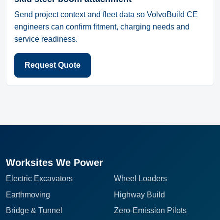
Send project context and fleet data so VolvoBuild CE
engineers can confirm fitment, charging needs and
service readiness.
Request Quote
Worksites We Power
Electric Excavators
Wheel Loaders
Earthmoving
Highway Build
Bridge & Tunnel
Zero-Emission Pilots