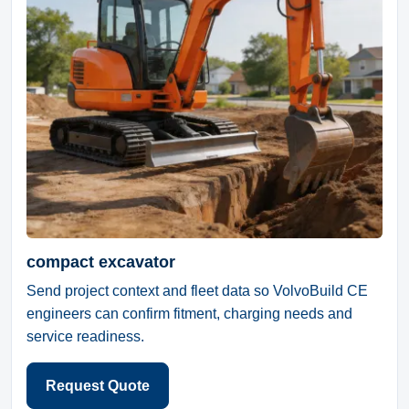
compact excavator
Send project context and fleet data so VolvoBuild CE
engineers can confirm fitment, charging needs and
service readiness.
Request Quote