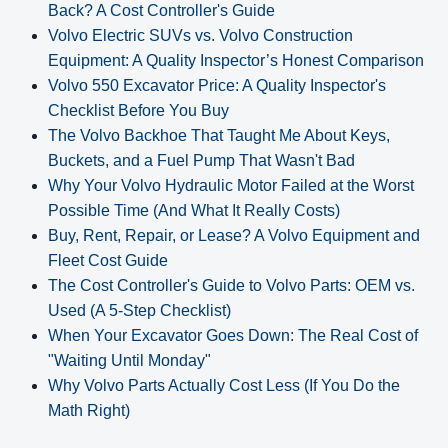
Back? A Cost Controller's Guide
Volvo Electric SUVs vs. Volvo Construction
Equipment: A Quality Inspector’s Honest Comparison
Volvo 550 Excavator Price: A Quality Inspector's
Checklist Before You Buy
The Volvo Backhoe That Taught Me About Keys,
Buckets, and a Fuel Pump That Wasn't Bad
Why Your Volvo Hydraulic Motor Failed at the Worst
Possible Time (And What It Really Costs)
Buy, Rent, Repair, or Lease? A Volvo Equipment and
Fleet Cost Guide
The Cost Controller's Guide to Volvo Parts: OEM vs.
Used (A 5‑Step Checklist)
When Your Excavator Goes Down: The Real Cost of
"Waiting Until Monday"
Why Volvo Parts Actually Cost Less (If You Do the
Math Right)