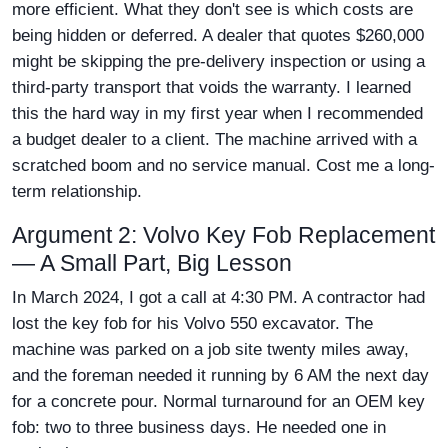
more efficient. What they don't see is which costs are
being hidden or deferred. A dealer that quotes $260,000
might be skipping the pre-delivery inspection or using a
third-party transport that voids the warranty. I learned
this the hard way in my first year when I recommended
a budget dealer to a client. The machine arrived with a
scratched boom and no service manual. Cost me a long-
term relationship.
Argument 2: Volvo Key Fob Replacement
— A Small Part, Big Lesson
In March 2024, I got a call at 4:30 PM. A contractor had
lost the key fob for his Volvo 550 excavator. The
machine was parked on a job site twenty miles away,
and the foreman needed it running by 6 AM the next day
for a concrete pour. Normal turnaround for an OEM key
fob: two to three business days. He needed one in