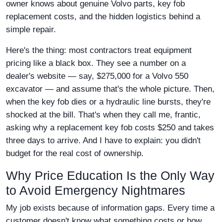
owner knows about genuine Volvo parts, key fob
replacement costs, and the hidden logistics behind a
simple repair.
Here's the thing: most contractors treat equipment
pricing like a black box. They see a number on a
dealer's website — say, $275,000 for a Volvo 550
excavator — and assume that's the whole picture. Then,
when the key fob dies or a hydraulic line bursts, they're
shocked at the bill. That's when they call me, frantic,
asking why a replacement key fob costs $250 and takes
three days to arrive. And I have to explain: you didn't
budget for the real cost of ownership.
Why Price Education Is the Only Way
to Avoid Emergency Nightmares
My job exists because of information gaps. Every time a
customer doesn't know what something costs or how