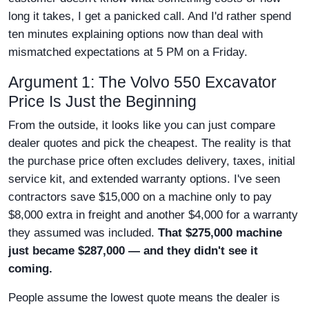
long it takes, I get a panicked call. And I'd rather spend
ten minutes explaining options now than deal with
mismatched expectations at 5 PM on a Friday.
Argument 1: The Volvo 550 Excavator
Price Is Just the Beginning
From the outside, it looks like you can just compare
dealer quotes and pick the cheapest. The reality is that
the purchase price often excludes delivery, taxes, initial
service kit, and extended warranty options. I've seen
contractors save $15,000 on a machine only to pay
$8,000 extra in freight and another $4,000 for a warranty
they assumed was included.
That $275,000 machine
just became $287,000 — and they didn't see it
coming.
People assume the lowest quote means the dealer is