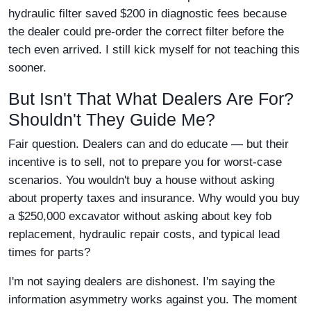
hydraulic filter saved $200 in diagnostic fees because
the dealer could pre-order the correct filter before the
tech even arrived. I still kick myself for not teaching this
sooner.
But Isn't That What Dealers Are For?
Shouldn't They Guide Me?
Fair question. Dealers can and do educate — but their
incentive is to sell, not to prepare you for worst-case
scenarios. You wouldn't buy a house without asking
about property taxes and insurance. Why would you buy
a $250,000 excavator without asking about key fob
replacement, hydraulic repair costs, and typical lead
times for parts?
I'm not saying dealers are dishonest. I'm saying the
information asymmetry works against you. The moment