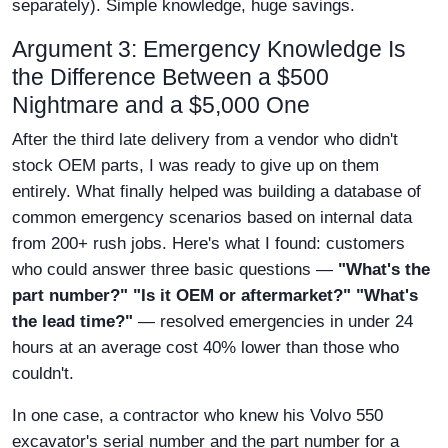
separately). Simple knowledge, huge savings.
Argument 3: Emergency Knowledge Is
the Difference Between a $500
Nightmare and a $5,000 One
After the third late delivery from a vendor who didn't
stock OEM parts, I was ready to give up on them
entirely. What finally helped was building a database of
common emergency scenarios based on internal data
from 200+ rush jobs. Here's what I found: customers
who could answer three basic questions —
"What's the
part number?" "Is it OEM or aftermarket?" "What's
the lead time?"
— resolved emergencies in under 24
hours at an average cost 40% lower than those who
couldn't.
In one case, a contractor who knew his Volvo 550
excavator's serial number and the part number for a