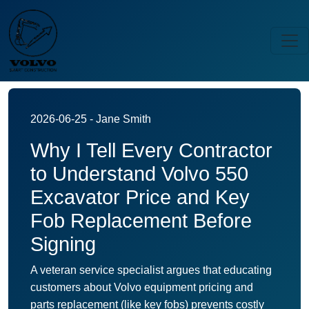
2026-06-25 - Jane Smith
Why I Tell Every Contractor
to Understand Volvo 550
Excavator Price and Key
Fob Replacement Before
Signing
A veteran service specialist argues that educating
customers about Volvo equipment pricing and
parts replacement (like key fobs) prevents costly