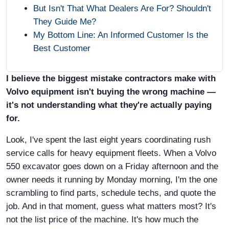
But Isn't That What Dealers Are For? Shouldn't
They Guide Me?
My Bottom Line: An Informed Customer Is the
Best Customer
I believe the biggest mistake contractors make with
Volvo equipment isn't buying the wrong machine —
it's not understanding what they're actually paying
for.
Look, I've spent the last eight years coordinating rush
service calls for heavy equipment fleets. When a Volvo
550 excavator goes down on a Friday afternoon and the
owner needs it running by Monday morning, I'm the one
scrambling to find parts, schedule techs, and quote the
job. And in that moment, guess what matters most? It's
not the list price of the machine. It's how much the