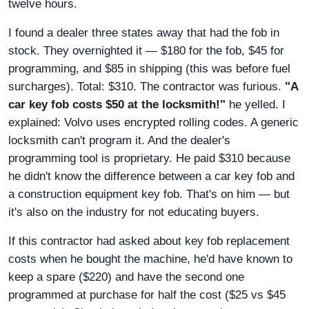
twelve hours.
I found a dealer three states away that had the fob in
stock. They overnighted it — $180 for the fob, $45 for
programming, and $85 in shipping (this was before fuel
surcharges). Total: $310. The contractor was furious.
"A
car key fob costs $50 at the locksmith!"
he yelled. I
explained: Volvo uses encrypted rolling codes. A generic
locksmith can't program it. And the dealer's
programming tool is proprietary. He paid $310 because
he didn't know the difference between a car key fob and
a construction equipment key fob. That's on him — but
it's also on the industry for not educating buyers.
If this contractor had asked about key fob replacement
costs when he bought the machine, he'd have known to
keep a spare ($220) and have the second one
programmed at purchase for half the cost ($25 vs $45