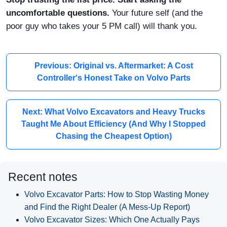
uncomfortable questions.
Your future self (and the
poor guy who takes your 5 PM call) will thank you.
Previous: Original vs. Aftermarket: A Cost
Controller‘s Honest Take on Volvo Parts
Next: What Volvo Excavators and Heavy Trucks
Taught Me About Efficiency (And Why I Stopped
Chasing the Cheapest Option)
Recent notes
Volvo Excavator Parts: How to Stop Wasting Money
and Find the Right Dealer (A Mess-Up Report)
Volvo Excavator Sizes: Which One Actually Pays