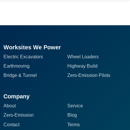
Worksites We Power
Electric Excavators
Wheel Loaders
Earthmoving
Highway Build
Bridge & Tunnel
Zero-Emission Pilots
Company
About
Service
Zero-Emission
Blog
Contact
Terms