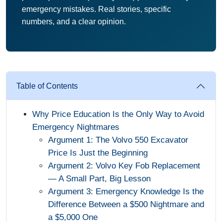
emergency mistakes. Real stories, specific
numbers, and a clear opinion.
Table of Contents
Why Price Education Is the Only Way to Avoid
Emergency Nightmares
Argument 1: The Volvo 550 Excavator
Price Is Just the Beginning
Argument 2: Volvo Key Fob Replacement
— A Small Part, Big Lesson
Argument 3: Emergency Knowledge Is the
Difference Between a $500 Nightmare and
a $5,000 One