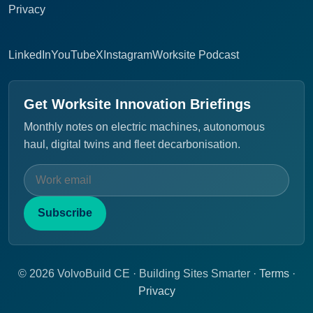
Privacy
LinkedIn
YouTube
X
Instagram
Worksite Podcast
Get Worksite Innovation Briefings
Monthly notes on electric machines, autonomous
haul, digital twins and fleet decarbonisation.
Subscribe
© 2026 VolvoBuild CE · Building Sites Smarter ·
Terms
·
Privacy