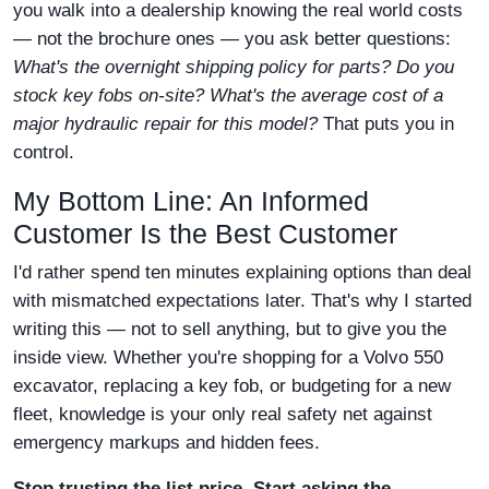
you walk into a dealership knowing the real world costs
— not the brochure ones — you ask better questions:
What's the overnight shipping policy for parts? Do you
stock key fobs on-site? What's the average cost of a
major hydraulic repair for this model?
That puts you in
control.
My Bottom Line: An Informed
Customer Is the Best Customer
I'd rather spend ten minutes explaining options than deal
with mismatched expectations later. That's why I started
writing this — not to sell anything, but to give you the
inside view. Whether you're shopping for a Volvo 550
excavator, replacing a key fob, or budgeting for a new
fleet, knowledge is your only real safety net against
emergency markups and hidden fees.
Stop trusting the list price. Start asking the