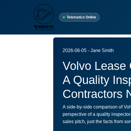
Telematics Online
2026-06-05 - Jane Smith
Volvo Lease 
A Quality In
Contractors 
A side-by-side comparison of Vol
perspective of a quality inspector
sales pitch, just the facts from 