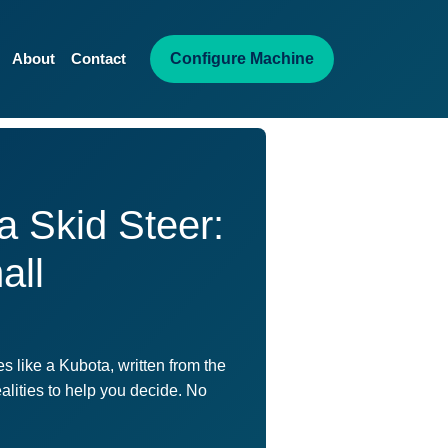
Configure Machine
About
Contact
a Skid Steer:
all
 like a Kubota, written from the
ealities to help you decide. No