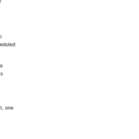
e
o
heduled
 a
ks
t, one