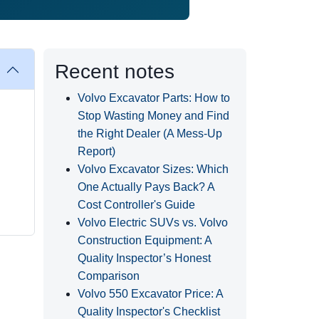
Recent notes
Volvo Excavator Parts: How to
Stop Wasting Money and Find
the Right Dealer (A Mess-Up
Report)
Volvo Excavator Sizes: Which
One Actually Pays Back? A
Cost Controller's Guide
Volvo Electric SUVs vs. Volvo
Construction Equipment: A
Quality Inspector’s Honest
Comparison
Volvo 550 Excavator Price: A
Quality Inspector's Checklist