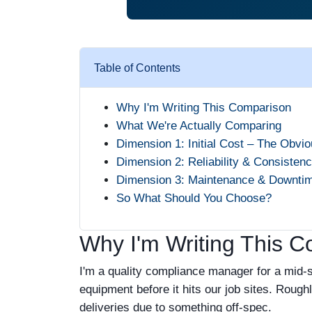
Table of Contents
Why I'm Writing This Comparison
What We're Actually Comparing
Dimension 1: Initial Cost – The Obvi
Dimension 2: Reliability & Consisten
Dimension 3: Maintenance & Downti
So What Should You Choose?
Why I'm Writing This 
I'm a quality compliance manager for a mid-si
equipment before it hits our job sites. Rough
deliveries due to something off-spec.