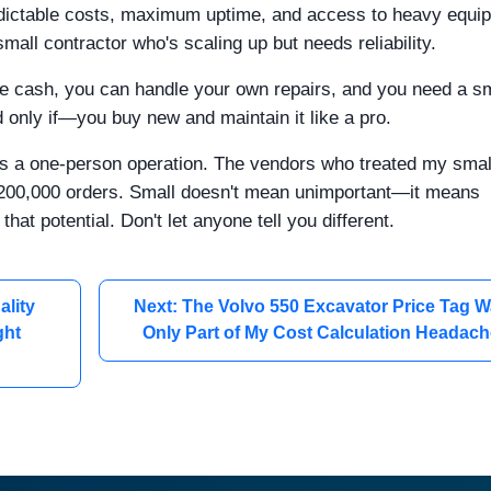
dictable costs, maximum uptime, and access to heavy equi
 small contractor who's scaling up but needs reliability.
e cash, you can handle your own repairs, and you need a sm
nd only if—you buy new and maintain it like a pro.
t as a one-person operation. The vendors who treated my smal
or $200,000 orders. Small doesn't mean unimportant—it means
that potential. Don't let anyone tell you different.
ality
Next: The Volvo 550 Excavator Price Tag 
ght
Only Part of My Cost Calculation Headac