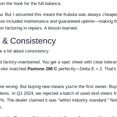
on the hook for the full balance.
w. But I assumed this meant the Kubota was always cheaper 
e lease included maintenance and guaranteed uptime—making t
n factoring in repairs. A lesson learned.
y & Consistency
e a lot about consistency.
d
factory-maintained
. You get a spec sheet with clear tolera
 color matched
Pantone 286 C
perfectly—Delta E < 2. That's
 me wrong. But buying new means you're the first owner. Buy
ems. In Q1 2024, we rejected a batch of used skid steers f
%. The dealer claimed it was "within industry standard." No
k.