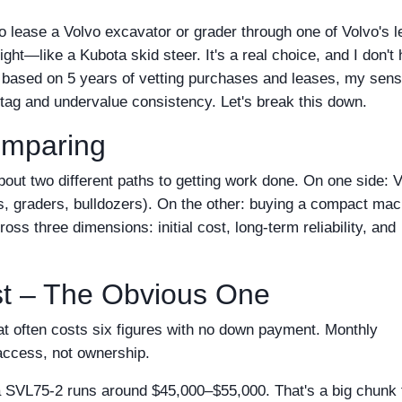
o lease a Volvo excavator or grader through one of Volvo's 
ght—like a Kubota skid steer. It's a real choice, and I don't
t based on 5 years of vetting purchases and leases, my sens
 tag and undervalue consistency. Let's break this down.
omparing
 about two different paths to getting work done. On one side: 
s, graders, bulldozers). On the other: buying a compact mac
ss three dimensions: initial cost, long-term reliability, and
ost – The Obvious One
t often costs six figures with no down payment. Monthly
access, not ownership.
SVL75-2 runs around $45,000–$55,000. That's a big chunk 