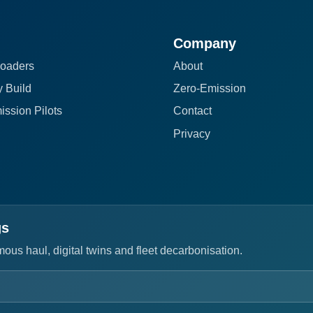
Company
oaders
About
 Build
Zero-Emission
ission Pilots
Contact
Privacy
gs
us haul, digital twins and fleet decarbonisation.