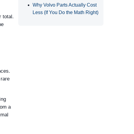
Why Volvo Parts Actually Cost
Less (If You Do the Math Right)
total.
he
nces.
 rare
ing
rom a
rmal