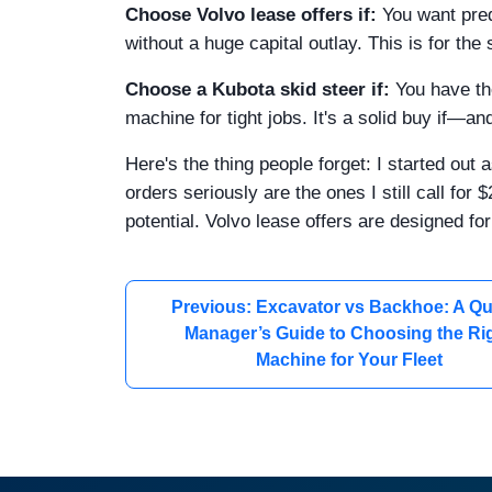
Choose Volvo lease offers if:
You want pre
without a huge capital outlay. This is for the
Choose a Kubota skid steer if:
You have th
machine for tight jobs. It's a solid buy if—a
Here's the thing people forget: I started ou
orders seriously are the ones I still call f
potential. Volvo lease offers are designed for 
Previous: Excavator vs Backhoe: A Qu
Manager’s Guide to Choosing the Ri
Machine for Your Fleet