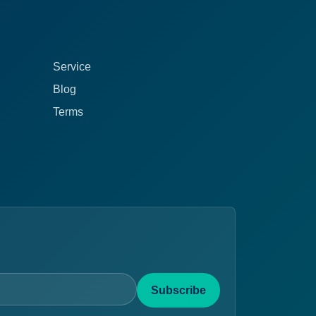
Service
Blog
Terms
Subscribe