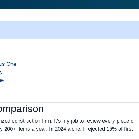
ous One
cy
me
Comparison
zed construction firm. It's my job to review every piece of
ly 200+ items a year. In 2024 alone, I rejected 15% of first