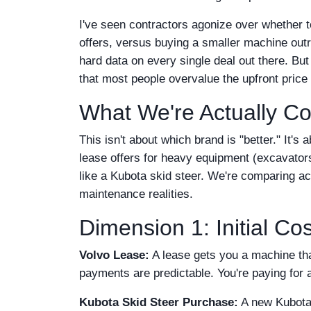
I've seen contractors agonize over whether t
offers, versus buying a smaller machine outri
hard data on every single deal out there. Bu
that most people overvalue the upfront price
What We're Actually C
This isn't about which brand is "better." It's
lease offers for heavy equipment (excavator
like a Kubota skid steer. We're comparing acro
maintenance realities.
Dimension 1: Initial C
Volvo Lease:
A lease gets you a machine tha
payments are predictable. You're paying for 
Kubota Skid Steer Purchase:
A new Kubota 