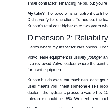
small contractor. Financing helps, but you're 
My take?
The lease wins on upfront cash flo
Didn't verify for one client. Turned out th
Kubota's total cost higher over two years whe
Dimension 2: Reliabilit
Here's where my inspector bias shows. I car
Volvo lease equipment is usually
younger
an
I've reviewed Volvo loaders where the paint
for used equipment.
Kubota builds excellent machines, don't get
used means you inherit someone else's probl
dealer—the hydraulic pressure was off by 15
tolerance should be ±5%. We sent them bac