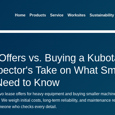
Home
Products
Service
Worksites
Sustainability
Offers vs. Buying a Kubot
spector's Take on What Sm
Need to Know
vo lease offers for heavy equipment and buying smaller machines
. We weigh initial costs, long-term reliability, and maintenance r
someone who checks every detail.