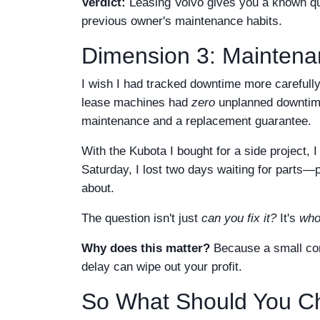
Verdict:
Leasing Volvo gives you a known qua
previous owner's maintenance habits.
Dimension 3: Mainten
I wish I had tracked downtime more carefully
lease machines had
zero
unplanned downtime
maintenance and a replacement guarantee.
With the Kubota I bought for a side project
Saturday, I lost two days waiting for parts—p
about.
The question isn't just
can you fix it?
It's
who
Why does this matter?
Because a small cont
delay can wipe out your profit.
So What Should You C