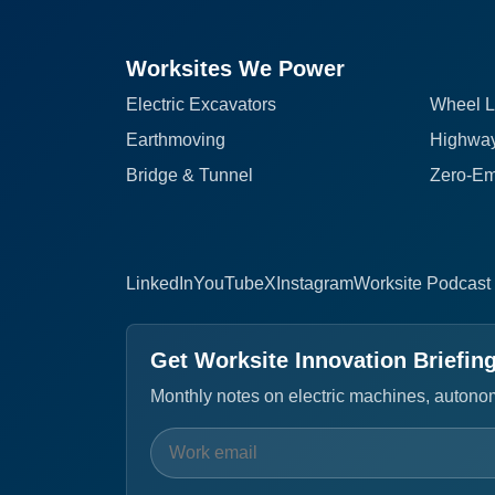
Worksites We Power
Electric Excavators
Wheel L
Earthmoving
Highway
Bridge & Tunnel
Zero-Em
LinkedIn
YouTube
X
Instagram
Worksite Podcast
Get Worksite Innovation Briefin
Monthly notes on electric machines, autonomo