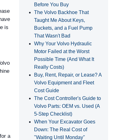
Before You Buy
lease
The Volvo Backhoe That
 have
Taught Me About Keys,
e is
Buckets, and a Fuel Pump
That Wasn't Bad
Why Your Volvo Hydraulic
Motor Failed at the Worst
Possible Time (And What It
Volvo
Really Costs)
hine
Buy, Rent, Repair, or Lease? A
Volvo Equipment and Fleet
Cost Guide
The Cost Controller's Guide to
Volvo Parts: OEM vs. Used (A
5‑Step Checklist)
When Your Excavator Goes
Down: The Real Cost of
for a
"Waiting Until Monday"