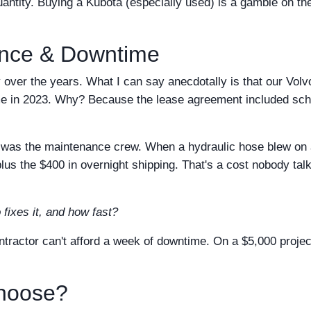
ntity. Buying a Kubota (especially used) is a gamble on th
ance & Downtime
 over the years. What I can say anecdotally is that our Volv
 in 2023. Why? Because the lease agreement included sc
, I was the maintenance crew. When a hydraulic hose blew on
lus the $400 in overnight shipping. That's a cost nobody tal
 fixes it, and how fast?
ractor can't afford a week of downtime. On a $5,000 projec
hoose?