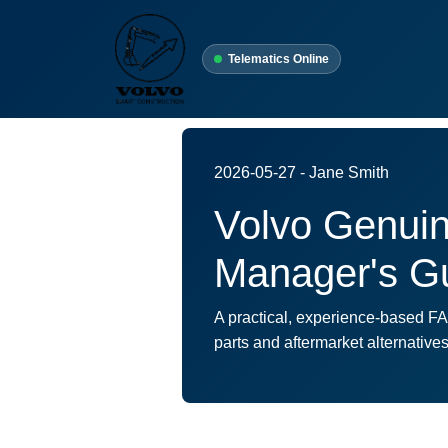
Telematics Online
2026-05-27 - Jane Smith
Volvo Genuine
Manager's Gu
A practical, experience-based F
parts and aftermarket alternativ