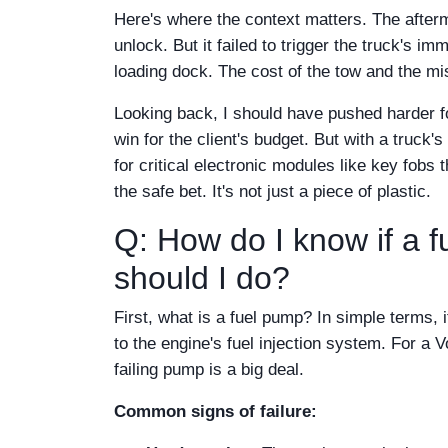
Here's where the context matters. The after
unlock. But it failed to trigger the truck's i
loading dock. The cost of the tow and the mi
Looking back, I should have pushed harder fo
win for the client's budget. But with a truck
for critical electronic modules like key fobs t
the safe bet. It's not just a piece of plastic.
Q: How do I know if a f
should I do?
First, what is a fuel pump? In simple terms, 
to the engine's fuel injection system. For a
failing pump is a big deal.
Common signs of failure: