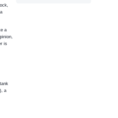
lock,
 a
ke a
pinion,
r is
 tank
), a