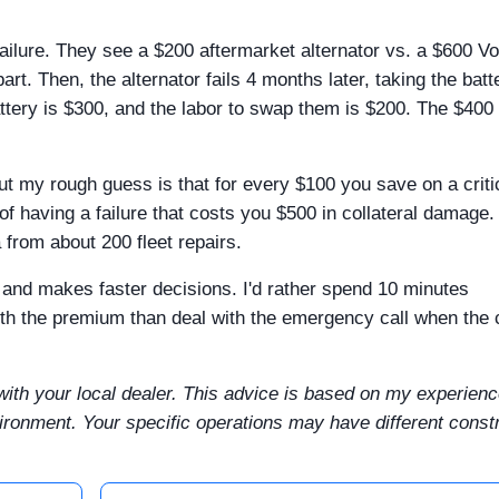
 failure. They see a $200 aftermarket alternator vs. a $600 V
. Then, the alternator fails 4 months later, taking the batt
attery is $300, and the labor to swap them is $200. The $400
ut my rough guess is that for every $100 you save on a criti
of having a failure that costs you $500 in collateral damage.
a from about 200 fleet repairs.
and makes faster decisions. I'd rather spend 10 minutes
orth the premium than deal with the emergency call when the
with your local dealer. This advice is based on my experienc
onment. Your specific operations may have different constr