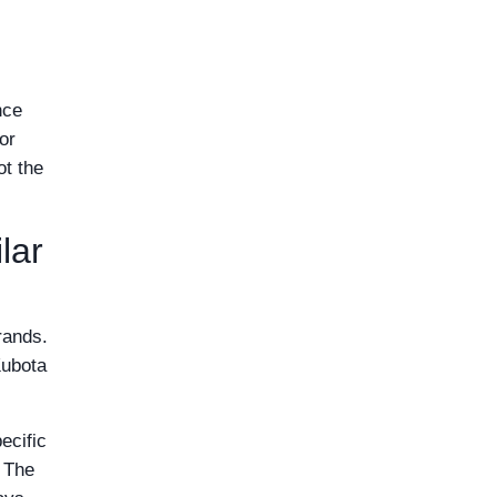
nce
or
ot the
lar
rands.
Kubota
ecific
. The