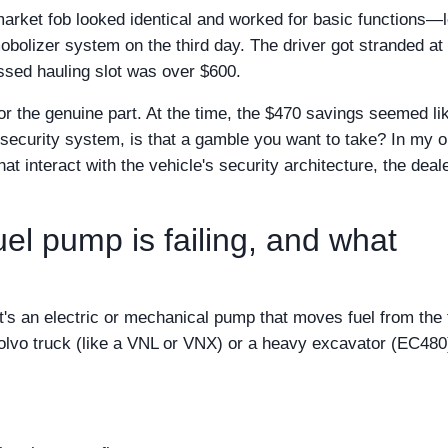
market fob looked identical and worked for basic functions—
mmobolizer system on the third day. The driver got stranded at
ssed hauling slot was over $600.
r the genuine part. At the time, the $470 savings seemed li
's security system, is that a gamble you want to take? In my o
hat interact with the vehicle's security architecture, the deale
uel pump is failing, and what
it's an electric or mechanical pump that moves fuel from the
 Volvo truck (like a VNL or VNX) or a heavy excavator (EC480