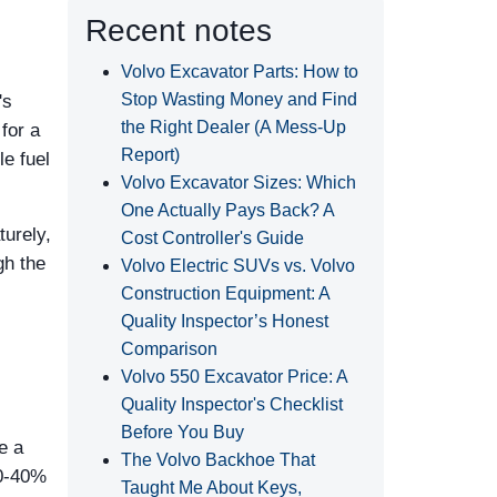
Recent notes
Volvo Excavator Parts: How to
Stop Wasting Money and Find
's
the Right Dealer (A Mess-Up
for a
Report)
le fuel
Volvo Excavator Sizes: Which
One Actually Pays Back? A
turely,
Cost Controller's Guide
gh the
Volvo Electric SUVs vs. Volvo
Construction Equipment: A
Quality Inspector’s Honest
Comparison
Volvo 550 Excavator Price: A
Quality Inspector's Checklist
Before You Buy
e a
The Volvo Backhoe That
30-40%
Taught Me About Keys,