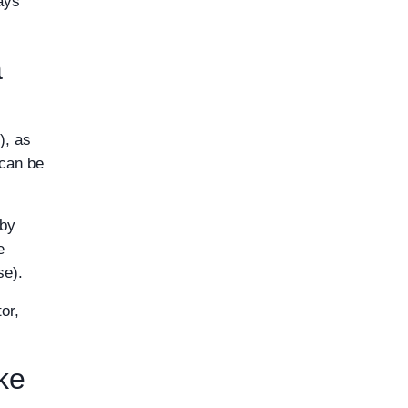
ays
a
), as
 can be
 by
e
se).
or,
ke