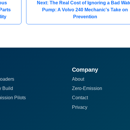
ous
Next: The Real Cost of Ignoring a Bad Wat
Parts
Pump: A Volvo 240 Mechanic's Take on
ity
Prevention
Company
oaders
About
 Build
Zero-Emission
ission Pilots
Contact
Privacy