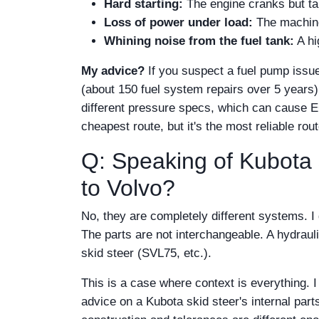
Hard starting:
The engine cranks but tak
Loss of power under load:
The machine 
Whining noise from the fuel tank:
A hi
My advice?
If you suspect a fuel pump issue
(about 150 fuel system repairs over 5 years)
different pressure specs, which can cause E
cheapest route, but it's the most reliable rout
Q: Speaking of Kubota s
to Volvo?
No, they are completely different systems. I
The parts are not interchangeable. A hydraul
skid steer (SVL75, etc.).
This is a case where context is everything. 
advice on a Kubota skid steer's internal part