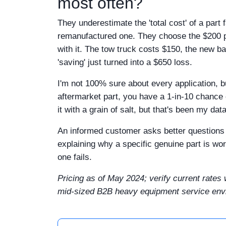
most often?
They underestimate the 'total cost' of a part
remanufactured one. They choose the $200 part
with it. The tow truck costs $150, the new b
'saving' just turned into a $650 loss.
I'm not 100% sure about every application, b
aftermarket part, you have a 1-in-10 chance 
it with a grain of salt, but that's been my dat
An informed customer asks better questions 
explaining why a specific genuine part is w
one fails.
Pricing as of May 2024; verify current rates 
mid-sized B2B heavy equipment service envir