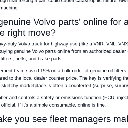
ugh that forcing a part could cause catastrophic failure. Alw
 machine.
enuine Volvo parts' online for 
the right move?
avy-duty Volvo truck for highway use (like a VNR, VNL, VNX
buying genuine Volvo parts online from an authorized dealer
filters, belts, and brake pads.
rement team saved 15% on a bulk order of genuine oil filters
ed to the local dealer counter price. The key is verifying th
a sketchy marketplace is often a counterfeit (surprise, surpri
mber and controls a safety or emissions function (ECU, inject
fficial. If it's a simple consumable, online is fine.
take you see fleet managers ma