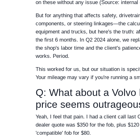
on these without any issue (Source: internal
But for anything that affects safety, drivetr
components, or steering linkages—the calcu
equipment and trucks, but here's the truth: a
the first 6 months. In Q2 2024 alone, we rep
the shop's labor time and the client's patien
works. Period.
This worked for us, but our situation is speci
Your mileage may vary if you're running a sm
Q: What about a Volvo 
price seems outrageou
Yeah, I feel that pain. I had a client call l
dealer quote was $350 for the fob, plus $120 
'compatible' fob for $80.