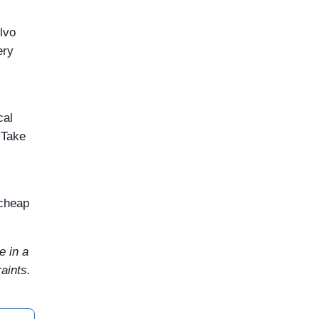
olvo
ery
cal
 Take
 cheap
e in a
aints.