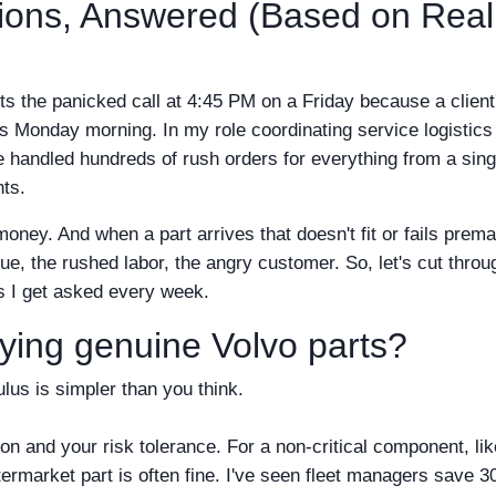
tions, Answered (Based on Real
ts the panicked call at 4:45 PM on a Friday because a client
is Monday morning. In my role coordinating service logistics 
e handled hundreds of rush orders for everything from a sing
nts.
ey. And when a part arrives that doesn't fit or fails prema
enue, the rushed labor, the angry customer. So, let's cut throu
s I get asked every week.
uying genuine Volvo parts?
lus is simpler than you think.
ion and your risk tolerance. For a non-critical component, lik
aftermarket part is often fine. I've seen fleet managers save 