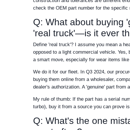
construction and tolerances are different eno
check the OEM part number for the specific
Q: What about buying 'g
'real truck'—is it ever 
Define 'real truck'? I assume you mean a he
opposed to a light commercial vehicle. Yes, 
a smart move, especially for wear items like 
We do it for our fleet. In Q3 2024, our procu
buying them online from a wholesaler, compar
dealer's authorization. A 'genuine' part from 
My rule of thumb: If the part has a serial nu
turbo), buy it from a source you can prove is o
Q: What's the one mis