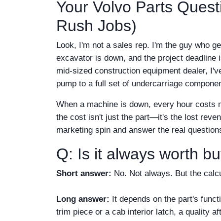
Your Volvo Parts Ques
Rush Jobs)
Look, I'm not a sales rep. I'm the guy who ge
excavator is down, and the project deadline 
mid-sized construction equipment dealer, I'v
pump to a full set of undercarriage compone
When a machine is down, every hour costs mon
the cost isn't just the part—it's the lost rev
marketing spin and answer the real question
Q: Is it always worth b
Short answer:
No. Not always. But the calcu
Long answer:
It depends on the part's funct
trim piece or a cab interior latch, a quality 