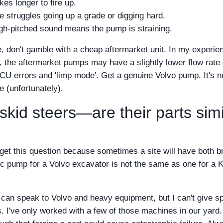
es longer to fire up.
struggles going up a grade or digging hard.
gh-pitched sound means the pump is straining.
, don't gamble with a cheap aftermarket unit. In my experie
, the aftermarket pumps may have a slightly lower flow rate 
CU errors and 'limp mode'. Get a genuine Volvo pump. It's n
e (unfortunately).
kid steers—are their parts simi
 get this question because sometimes a site will have both b
ic pump for a Volvo excavator is not the same as one for a 
I can speak to Volvo and heavy equipment, but I can't give sp
s. I've only worked with a few of those machines in our yard