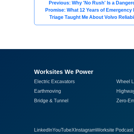
Previous: Why 'No Rush' Is a Danger
Promise: What 12 Years of Emergency 
Triage Taught Me About Volvo Reliabil
Worksites We Power
Electric Excavators
Wheel L
Earthmoving
Highway
Bridge & Tunnel
Zero-Em
LinkedIn
YouTube
X
Instagram
Worksite Podcast