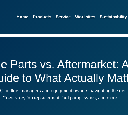
Home
Products
Service
Worksites
Sustainability
 Parts vs. Aftermarket: A
ide to What Actually Mat
AQ for fleet managers and equipment owners navigating the dec
es. Covers key fob replacement, fuel pump issues, and more.