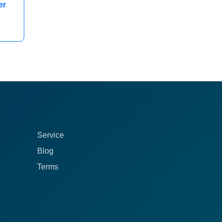
er
Service
Blog
Terms