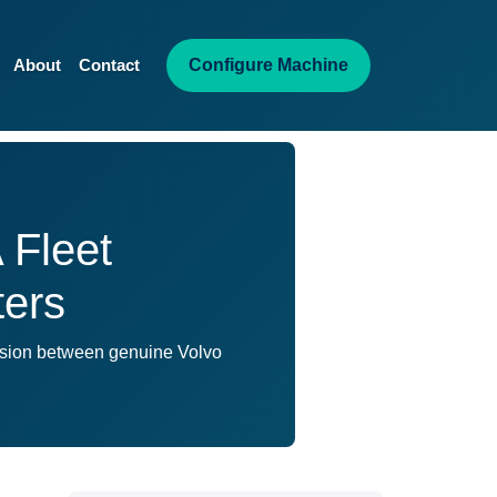
Configure Machine
About
Contact
 Fleet
ters
ision between genuine Volvo