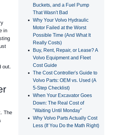
Buckets, and a Fuel Pump
That Wasn't Bad
Why Your Volvo Hydraulic
vy
Motor Failed at the Worst
e in
Possible Time (And What It
sting
Really Costs)
ust
Buy, Rent, Repair, or Lease? A
Volvo Equipment and Fleet
Cost Guide
 out.
The Cost Controller's Guide to
Volvo Parts: OEM vs. Used (A
er
5‑Step Checklist)
When Your Excavator Goes
Down: The Real Cost of
"Waiting Until Monday"
k. The
Why Volvo Parts Actually Cost
a
Less (If You Do the Math Right)