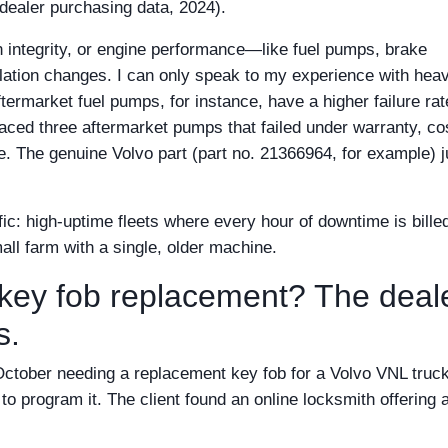
 dealer purchasing data, 2024).
ain integrity, or engine performance—like fuel pumps, brake
lation changes. I can only speak to my experience with hea
ftermarket fuel pumps, for instance, have a higher failure rat
laced three aftermarket pumps that failed under warranty, co
ce. The genuine Volvo part (part no. 21366964, for example) j
fic: high-uptime fleets where every hour of downtime is billed
all farm with a single, older machine.
key fob replacement? The deal
s.
ast October needing a replacement key fob for a Volvo VNL truc
to program it. The client found an online locksmith offering 