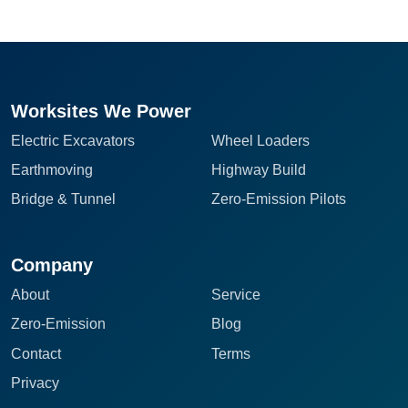
Worksites We Power
Electric Excavators
Wheel Loaders
Earthmoving
Highway Build
Bridge & Tunnel
Zero-Emission Pilots
Company
About
Service
Zero-Emission
Blog
Contact
Terms
Privacy