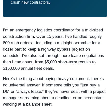
crush new contractors.
I’m an emergency logistics coordinator for a mid-sized
construction firm. Over 15 years, I’ve handled roughly
800 rush orders—including a midnight scramble for a
dozer part to keep a highway bypass project on
schedule. I’ve also sat through more lease negotiations
than I can count, from $5,000 short-term rentals to
$150,000 annual fleet deals.
Here’s the thing about buying heavy equipment: there’s
no universal answer. If someone tells you “just buy a
D6” or “always lease,” they’ve never dealt with a project
manager screaming about a deadline, or an accountant
wincing at a balance sheet.