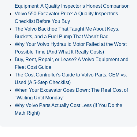
Equipment: A Quality Inspector’s Honest Comparison
Volvo 550 Excavator Price: A Quality Inspector's
Checklist Before You Buy
The Volvo Backhoe That Taught Me About Keys,
Buckets, and a Fuel Pump That Wasn't Bad
Why Your Volvo Hydraulic Motor Failed at the Worst
Possible Time (And What It Really Costs)
Buy, Rent, Repair, or Lease? A Volvo Equipment and
Fleet Cost Guide
The Cost Controller's Guide to Volvo Parts: OEM vs.
Used (A 5‑Step Checklist)
When Your Excavator Goes Down: The Real Cost of
"Waiting Until Monday"
Why Volvo Parts Actually Cost Less (If You Do the
Math Right)