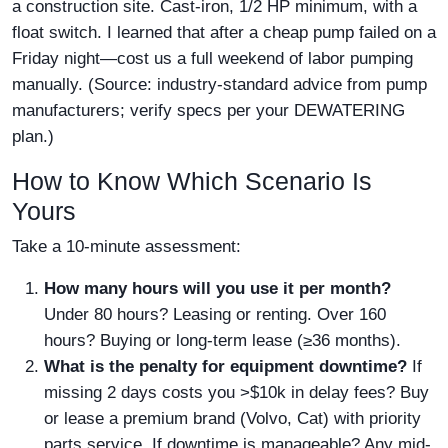
a construction site. Cast-iron, 1/2 HP minimum, with a
float switch. I learned that after a cheap pump failed on a
Friday night—cost us a full weekend of labor pumping
manually. (Source: industry-standard advice from pump
manufacturers; verify specs per your DEWATERING
plan.)
How to Know Which Scenario Is
Yours
Take a 10-minute assessment:
How many hours will you use it per month?
Under 80 hours? Leasing or renting. Over 160
hours? Buying or long-term lease (≥36 months).
What is the penalty for equipment downtime?
If
missing 2 days costs you >$10k in delay fees? Buy
or lease a premium brand (Volvo, Cat) with priority
parts service. If downtime is manageable? Any mid-