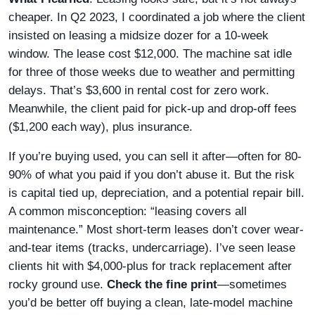
cheaper. In Q2 2023, I coordinated a job where the client
insisted on leasing a midsize dozer for a 10-week
window. The lease cost $12,000. The machine sat idle
for three of those weeks due to weather and permitting
delays. That’s $3,600 in rental cost for zero work.
Meanwhile, the client paid for pick-up and drop-off fees
($1,200 each way), plus insurance.
If you’re buying used, you can sell it after—often for 80-
90% of what you paid if you don’t abuse it. But the risk
is capital tied up, depreciation, and a potential repair bill.
A common misconception: “leasing covers all
maintenance.” Most short-term leases don’t cover wear-
and-tear items (tracks, undercarriage). I’ve seen lease
clients hit with $4,000-plus for track replacement after
rocky ground use.
Check the fine print
—sometimes
you’d be better off buying a clean, late-model machine