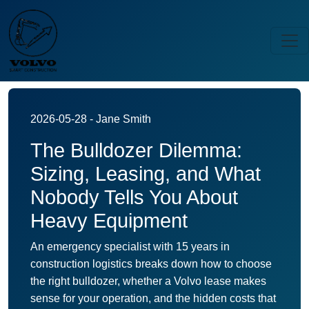
2026-05-28 - Jane Smith
The Bulldozer Dilemma:
Sizing, Leasing, and What
Nobody Tells You About
Heavy Equipment
An emergency specialist with 15 years in
construction logistics breaks down how to choose
the right bulldozer, whether a Volvo lease makes
sense for your operation, and the hidden costs that