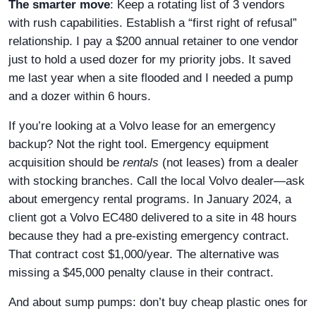
The smarter move
: Keep a rotating list of 3 vendors
with rush capabilities. Establish a “first right of refusal”
relationship. I pay a $200 annual retainer to one vendor
just to hold a used dozer for my priority jobs. It saved
me last year when a site flooded and I needed a pump
and a dozer within 6 hours.
If you’re looking at a Volvo lease for an emergency
backup? Not the right tool. Emergency equipment
acquisition should be
rentals
(not leases) from a dealer
with stocking branches. Call the local Volvo dealer—ask
about emergency rental programs. In January 2024, a
client got a Volvo EC480 delivered to a site in 48 hours
because they had a pre-existing emergency contract.
That contract cost $1,000/year. The alternative was
missing a $45,000 penalty clause in their contract.
And about sump pumps: don’t buy cheap plastic ones for