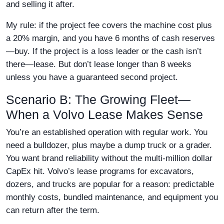
and selling it after.
My rule: if the project fee covers the machine cost plus
a 20% margin, and you have 6 months of cash reserves
—buy. If the project is a loss leader or the cash isn’t
there—lease. But don’t lease longer than 8 weeks
unless you have a guaranteed second project.
Scenario B: The Growing Fleet—
When a Volvo Lease Makes Sense
You’re an established operation with regular work. You
need a bulldozer, plus maybe a dump truck or a grader.
You want brand reliability without the multi-million dollar
CapEx hit. Volvo’s lease programs for excavators,
dozers, and trucks are popular for a reason: predictable
monthly costs, bundled maintenance, and equipment you
can return after the term.