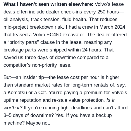
What I haven’t seen written elsewhere
: Volvo’s lease
deals often include dealer check-ins every 250 hours—
oil analysis, track tension, fluid health. That reduces
mid-project breakdown risk. I had a crew in March 2024
that leased a Volvo EC480 excavator. The dealer offered
a “priority parts” clause in the lease, meaning any
breakage parts were shipped within 24 hours. That
saved us three days of downtime compared to a
competitor’s non-priority lease.
But—an insider tip—the lease cost per hour is higher
than standard market rates for long-term rentals of, say,
a Komatsu or a Cat. You’re paying a premium for Volvo’s
uptime reputation and re-sale value protection.
Is it
worth it?
If you’re running tight deadlines and can’t afford
3–5 days of downtime? Yes. If you have a backup
machine? Maybe not.