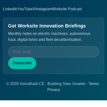
LinkedIn
YouTube
X
Instagram
Worksite Podcast
Get Worksite Innovation Briefings
Monthly notes on electric machines, autonomous
haul, digital twins and fleet decarbonisation.
Subscribe
© 2026 VolvoBuild CE · Building Sites Smarter ·
Terms
·
Privacy