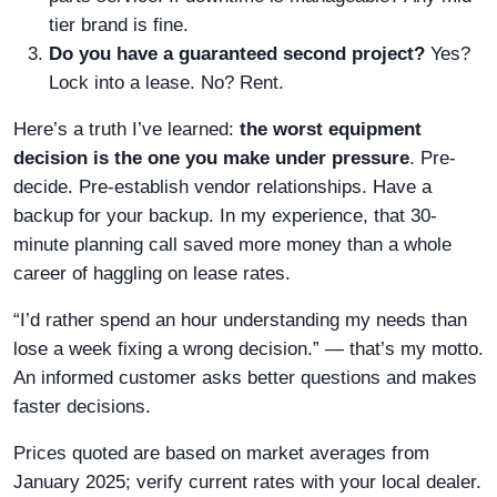
tier brand is fine.
Do you have a guaranteed second project?
Yes?
Lock into a lease. No? Rent.
Here’s a truth I’ve learned:
the worst equipment
decision is the one you make under pressure
. Pre-
decide. Pre-establish vendor relationships. Have a
backup for your backup. In my experience, that 30-
minute planning call saved more money than a whole
career of haggling on lease rates.
“I’d rather spend an hour understanding my needs than
lose a week fixing a wrong decision.” — that’s my motto.
An informed customer asks better questions and makes
faster decisions.
Prices quoted are based on market averages from
January 2025; verify current rates with your local dealer.