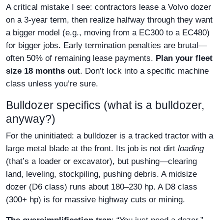
A critical mistake I see: contractors lease a Volvo dozer
on a 3-year term, then realize halfway through they want
a bigger model (e.g., moving from a EC300 to a EC480)
for bigger jobs. Early termination penalties are brutal—
often 50% of remaining lease payments.
Plan your fleet
size 18 months out
. Don’t lock into a specific machine
class unless you’re sure.
Bulldozer specifics (what is a bulldozer,
anyway?)
For the uninitiated: a bulldozer is a tracked tractor with a
large metal blade at the front. Its job is not dirt
loading
(that’s a loader or excavator), but pushing—clearing
land, leveling, stockpiling, pushing debris. A midsize
dozer (D6 class) runs about 180–230 hp. A D8 class
(300+ hp) is for massive highway cuts or mining.