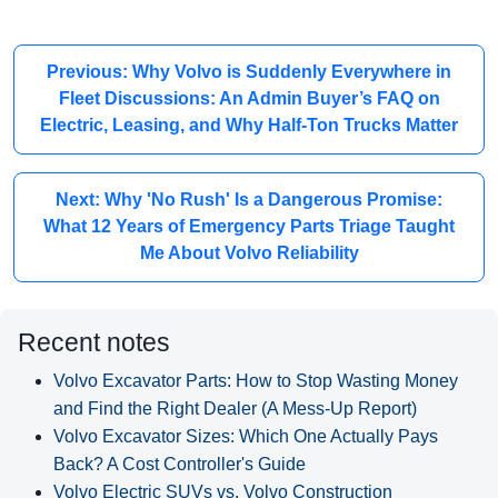
Previous: Why Volvo is Suddenly Everywhere in
Fleet Discussions: An Admin Buyer’s FAQ on
Electric, Leasing, and Why Half-Ton Trucks Matter
Next: Why 'No Rush' Is a Dangerous Promise:
What 12 Years of Emergency Parts Triage Taught
Me About Volvo Reliability
Recent notes
Volvo Excavator Parts: How to Stop Wasting Money
and Find the Right Dealer (A Mess-Up Report)
Volvo Excavator Sizes: Which One Actually Pays
Back? A Cost Controller's Guide
Volvo Electric SUVs vs. Volvo Construction