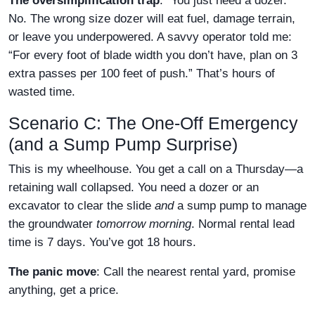
The oversimplification trap
: “You just need a dozer.”
No. The wrong size dozer will eat fuel, damage terrain,
or leave you underpowered. A savvy operator told me:
“For every foot of blade width you don’t have, plan on 3
extra passes per 100 feet of push.” That’s hours of
wasted time.
Scenario C: The One-Off Emergency
(and a Sump Pump Surprise)
This is my wheelhouse. You get a call on a Thursday—a
retaining wall collapsed. You need a dozer or an
excavator to clear the slide
and
a sump pump to manage
the groundwater
tomorrow morning
. Normal rental lead
time is 7 days. You’ve got 18 hours.
The panic move
: Call the nearest rental yard, promise
anything, get a price.