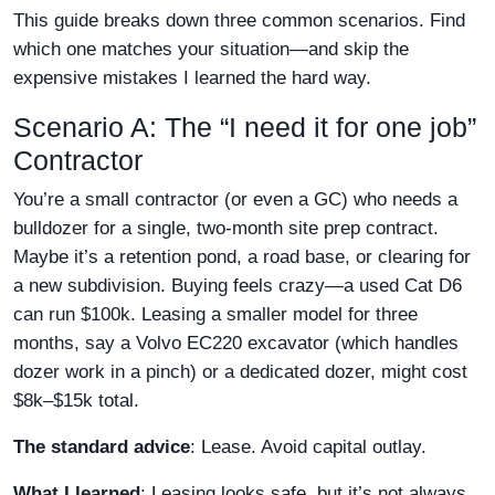
This guide breaks down three common scenarios. Find
which one matches your situation—and skip the
expensive mistakes I learned the hard way.
Scenario A: The “I need it for one job”
Contractor
You’re a small contractor (or even a GC) who needs a
bulldozer for a single, two-month site prep contract.
Maybe it’s a retention pond, a road base, or clearing for
a new subdivision. Buying feels crazy—a used Cat D6
can run $100k. Leasing a smaller model for three
months, say a Volvo EC220 excavator (which handles
dozer work in a pinch) or a dedicated dozer, might cost
$8k–$15k total.
The standard advice
: Lease. Avoid capital outlay.
What I learned
: Leasing looks safe, but it’s not always