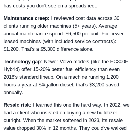
has costs you don't see on a spreadsheet.
Maintenance creep:
I reviewed cost data across 30
clients running older machines (5+ years). Average
annual maintenance spend: $6,500 per unit. For newer
leased machines (with included service contracts):
$1,200. That's a $5,300 difference alone.
Technology gap:
Newer Volvo models (like the EC300E
Hybrid) offer 15-20% better fuel efficiency than even
2018's standard lineup. On a machine running 1,200
hours a year at $4/gallon diesel, that's $3,200 saved
annually.
Resale risk:
I learned this one the hard way. In 2022, we
had a client who insisted on buying a new bulldozer
outright. When the market softened in 2023, its resale
value dropped 30% in 12 months. They could've walked