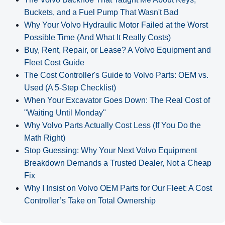
Buckets, and a Fuel Pump That Wasn't Bad
Why Your Volvo Hydraulic Motor Failed at the Worst
Possible Time (And What It Really Costs)
Buy, Rent, Repair, or Lease? A Volvo Equipment and
Fleet Cost Guide
The Cost Controller's Guide to Volvo Parts: OEM vs.
Used (A 5‑Step Checklist)
When Your Excavator Goes Down: The Real Cost of
"Waiting Until Monday"
Why Volvo Parts Actually Cost Less (If You Do the
Math Right)
Stop Guessing: Why Your Next Volvo Equipment
Breakdown Demands a Trusted Dealer, Not a Cheap
Fix
Why I Insist on Volvo OEM Parts for Our Fleet: A Cost
Controller’s Take on Total Ownership