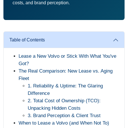
costs, and brand perception.
Table of Contents
Lease a New Volvo or Stick With What You've
Got?
The Real Comparison: New Lease vs. Aging
Fleet
1. Reliability & Uptime: The Glaring
Difference
2. Total Cost of Ownership (TCO):
Unpacking Hidden Costs
3. Brand Perception & Client Trust
When to Lease a Volvo (and When Not To)