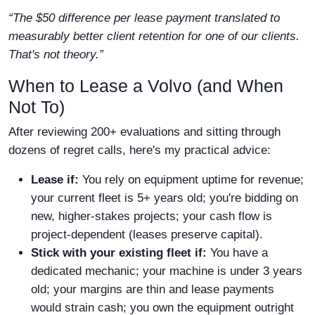
“The $50 difference per lease payment translated to
measurably better client retention for one of our clients.
That's not theory.”
When to Lease a Volvo (and When
Not To)
After reviewing 200+ evaluations and sitting through
dozens of regret calls, here's my practical advice:
Lease if:
You rely on equipment uptime for revenue;
your current fleet is 5+ years old; you're bidding on
new, higher-stakes projects; your cash flow is
project-dependent (leases preserve capital).
Stick with your existing fleet if:
You have a
dedicated mechanic; your machine is under 3 years
old; your margins are thin and lease payments
would strain cash; you own the equipment outright