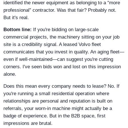
identified the newer equipment as belonging to a “more
professional” contractor. Was that fair? Probably not.
But it's real.
Bottom line:
If you're bidding on large-scale
commercial projects, the machinery sitting on your job
site is a credibility signal. A leased Volvo fleet
communicates that you invest in quality. An aging fleet—
even if well-maintained—can suggest you're cutting
corners. I've seen bids won and lost on this impression
alone.
Does this mean every company needs to lease? No. If
you're running a small residential operation where
relationships are personal and reputation is built on
referrals, your worn-in machine might actually be a
badge of experience. But in the B2B space, first
impressions are brutal.