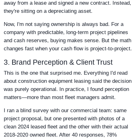
away from a lease and signed a new contract. Instead,
they're sitting on a depreciating asset.
Now, I'm not saying ownership is always bad. For a
company with predictable, long-term project pipelines
and cash reserves, buying makes sense. But the math
changes fast when your cash flow is project-to-project.
3. Brand Perception & Client Trust
This is the one that surprised me. Everything I'd read
about construction equipment leasing said the decision
was purely operational. In practice, I found perception
matters—more than most fleet managers admit.
I ran a blind survey with our commercial team: same
project proposal, but one presented with photos of a
clean 2024 leased fleet and the other with their actual
2018-2020 owned fleet. After 40 responses, 78%