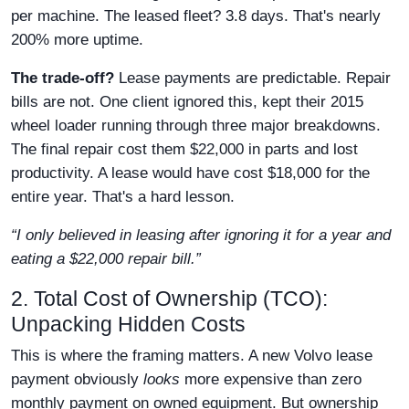
per machine. The leased fleet? 3.8 days. That's nearly
200% more uptime.
The trade-off?
Lease payments are predictable. Repair
bills are not. One client ignored this, kept their 2015
wheel loader running through three major breakdowns.
The final repair cost them $22,000 in parts and lost
productivity. A lease would have cost $18,000 for the
entire year. That's a hard lesson.
“I only believed in leasing after ignoring it for a year and
eating a $22,000 repair bill.”
2. Total Cost of Ownership (TCO):
Unpacking Hidden Costs
This is where the framing matters. A new Volvo lease
payment obviously
looks
more expensive than zero
monthly payment on owned equipment. But ownership