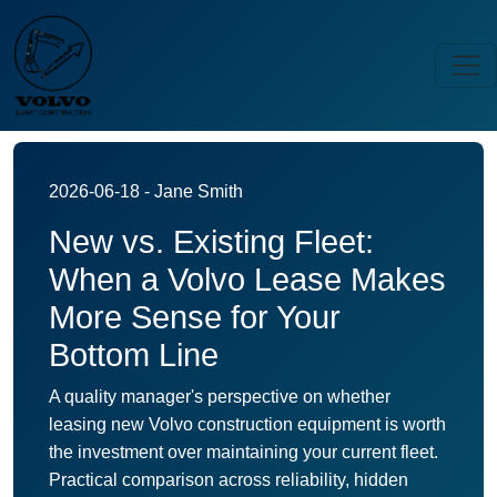
2026-06-18 - Jane Smith
New vs. Existing Fleet:
When a Volvo Lease Makes
More Sense for Your
Bottom Line
A quality manager's perspective on whether
leasing new Volvo construction equipment is worth
the investment over maintaining your current fleet.
Practical comparison across reliability, hidden