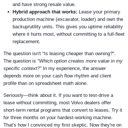
and have strong resale value.
Hybrid approach that works:
Lease your primary
production machine (excavator, loader) and own the
backup/utility units. This gives you uptime reliability
where it hurts most, without committing to a full-fleet
replacement.
The question isn't “Is leasing cheaper than owning?”.
The question is
“Which option creates more value in my
specific context?”
In my experience, the answer
depends more on your cash flow rhythm and client
profile than on spreadsheet math alone.
Seriously—think about it. If you want to test-drive a
lease without committing, most Volvo dealers offer
short-term rental programs that convert to leases. Try it
for three months on your hardest-working machine.
That's how I convinced my first skeptic. Now they're on