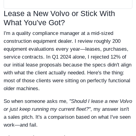
Lease a New Volvo or Stick With
What You've Got?
I'm a quality compliance manager at a mid-sized
construction equipment dealer. I review roughly 200
equipment evaluations every year—leases, purchases,
service contracts. In Q1 2024 alone, I rejected 12% of
our initial lease proposals because the specs didn't align
with what the client actually needed. Here's the thing:
most of those clients were sitting on perfectly functional
older machines.
So when someone asks me,
"Should I lease a new Volvo
or just keep running my current fleet?"
, my answer isn't
a sales pitch. It's a comparison based on what I've seen
work—and fail.