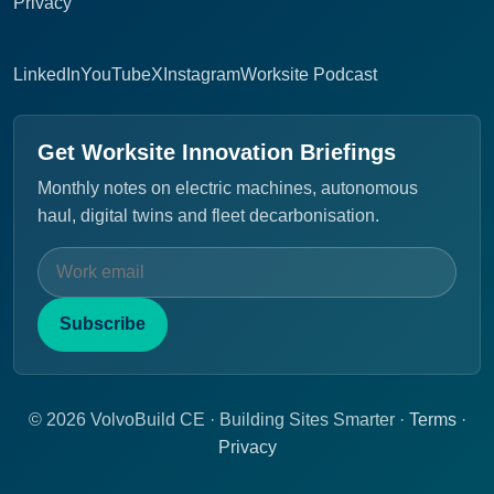
Privacy
LinkedIn
YouTube
X
Instagram
Worksite Podcast
Get Worksite Innovation Briefings
Monthly notes on electric machines, autonomous
haul, digital twins and fleet decarbonisation.
Subscribe
© 2026 VolvoBuild CE · Building Sites Smarter ·
Terms
·
Privacy