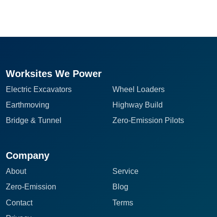
Worksites We Power
Electric Excavators
Wheel Loaders
Earthmoving
Highway Build
Bridge & Tunnel
Zero-Emission Pilots
Company
About
Service
Zero-Emission
Blog
Contact
Terms