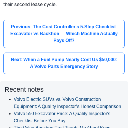
their second lease cycle.
Previous: The Cost Controller's 5-Step Checklist:
Excavator vs Backhoe — Which Machine Actually
Pays Off?
Next: When a Fuel Pump Nearly Cost Us $50,000:
A Volvo Parts Emergency Story
Recent notes
Volvo Electric SUVs vs. Volvo Construction
Equipment: A Quality Inspector’s Honest Comparison
Volvo 550 Excavator Price: A Quality Inspector's
Checklist Before You Buy
The Volvo Backhoe That Taught Me About Keys,