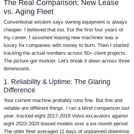
The Real Comparison: New Lease
vs. Aging Fleet
Conventional wisdom says owning equipment is always
cheaper. I believed that too. For the first four years of
my career, I assumed leasing new machines was a
luxury for companies with money to burn. Then I started
tracking the actual numbers across 50+ client projects.
The picture got murkier. Let's break it down across three
dimensions.
1. Reliability & Uptime: The Glaring
Difference
Your current machine probably runs fine. But
fine
and
reliable
are different things. I ran a blind comparison last
year: tracked eight 2017-2019 Volvo excavators against
eight 2023-2024 leased models over a six-month period.
The older fleet averaged 11 days of unplanned downtime