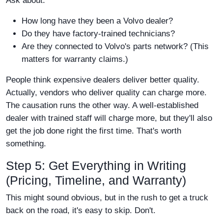
Ask about:
How long have they been a Volvo dealer?
Do they have factory-trained technicians?
Are they connected to Volvo's parts network? (This
matters for warranty claims.)
People think expensive dealers deliver better quality.
Actually, vendors who deliver quality can charge more.
The causation runs the other way. A well-established
dealer with trained staff will charge more, but they'll also
get the job done right the first time. That's worth
something.
Step 5: Get Everything in Writing
(Pricing, Timeline, and Warranty)
This might sound obvious, but in the rush to get a truck
back on the road, it's easy to skip. Don't.