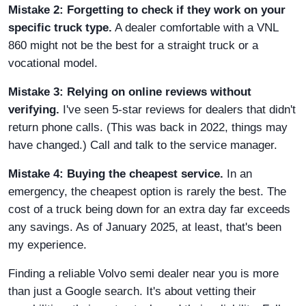
Mistake 2: Forgetting to check if they work on your
specific truck type.
A dealer comfortable with a VNL
860 might not be the best for a straight truck or a
vocational model.
Mistake 3: Relying on online reviews without
verifying.
I've seen 5-star reviews for dealers that didn't
return phone calls. (This was back in 2022, things may
have changed.) Call and talk to the service manager.
Mistake 4: Buying the cheapest service.
In an
emergency, the cheapest option is rarely the best. The
cost of a truck being down for an extra day far exceeds
any savings. As of January 2025, at least, that's been
my experience.
Finding a reliable Volvo semi dealer near you is more
than just a Google search. It's about vetting their