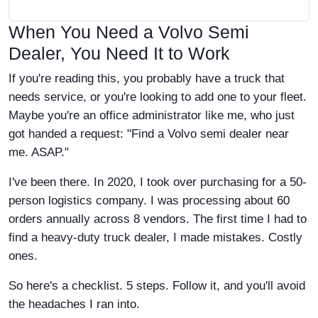
When You Need a Volvo Semi
Dealer, You Need It to Work
If you're reading this, you probably have a truck that
needs service, or you're looking to add one to your fleet.
Maybe you're an office administrator like me, who just
got handed a request: "Find a Volvo semi dealer near
me. ASAP."
I've been there. In 2020, I took over purchasing for a 50-
person logistics company. I was processing about 60
orders annually across 8 vendors. The first time I had to
find a heavy-duty truck dealer, I made mistakes. Costly
ones.
So here's a checklist. 5 steps. Follow it, and you'll avoid
the headaches I ran into.