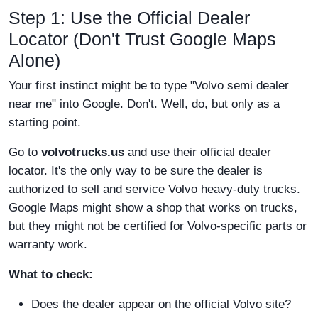
Step 1: Use the Official Dealer
Locator (Don't Trust Google Maps
Alone)
Your first instinct might be to type "Volvo semi dealer
near me" into Google. Don't. Well, do, but only as a
starting point.
Go to
volvotrucks.us
and use their official dealer
locator. It's the only way to be sure the dealer is
authorized to sell and service Volvo heavy-duty trucks.
Google Maps might show a shop that works on trucks,
but they might not be certified for Volvo-specific parts or
warranty work.
What to check:
Does the dealer appear on the official Volvo site?