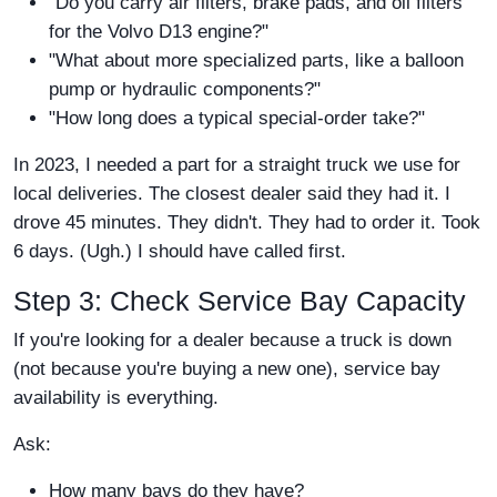
"Do you carry air filters, brake pads, and oil filters
for the Volvo D13 engine?"
"What about more specialized parts, like a balloon
pump or hydraulic components?"
"How long does a typical special-order take?"
In 2023, I needed a part for a straight truck we use for
local deliveries. The closest dealer said they had it. I
drove 45 minutes. They didn't. They had to order it. Took
6 days. (Ugh.) I should have called first.
Step 3: Check Service Bay Capacity
If you're looking for a dealer because a truck is down
(not because you're buying a new one), service bay
availability is everything.
Ask:
How many bays do they have?