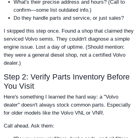
What's their precise address and hours? (Call to
confirm—some list outdated info.)
Do they handle parts and service, or just sales?
I skipped this step once. Found a shop that claimed they
serviced Volvo semis. They couldn't diagnose a simple
engine issue. Lost a day of uptime. (Should mention:
they were a general diesel shop, not a certified Volvo
dealer.)
Step 2: Verify Parts Inventory Before
You Visit
Here's something I learned the hard way: a "Volvo
dealer" doesn't always stock common parts. Especially
for older models like the Volvo VNL or VNR.
Call ahead. Ask them: