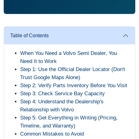
Table of Contents
When You Need a Volvo Semi Dealer, You
Need It to Work
Step 1: Use the Official Dealer Locator (Don't
Trust Google Maps Alone)
Step 2: Verify Parts Inventory Before You Visit
Step 3: Check Service Bay Capacity
Step 4: Understand the Dealership's
Relationship with Volvo
Step 5: Get Everything in Writing (Pricing,
Timeline, and Warranty)
Common Mistakes to Avoid