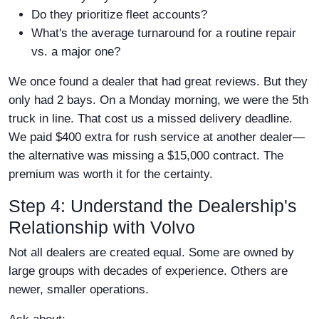
Do they prioritize fleet accounts?
What's the average turnaround for a routine repair
vs. a major one?
We once found a dealer that had great reviews. But they
only had 2 bays. On a Monday morning, we were the 5th
truck in line. That cost us a missed delivery deadline.
We paid $400 extra for rush service at another dealer—
the alternative was missing a $15,000 contract. The
premium was worth it for the certainty.
Step 4: Understand the Dealership's
Relationship with Volvo
Not all dealers are created equal. Some are owned by
large groups with decades of experience. Others are
newer, smaller operations.