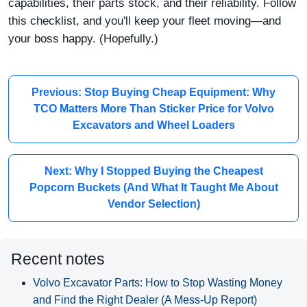
capabilities, their parts stock, and their reliability. Follow
this checklist, and you'll keep your fleet moving—and
your boss happy. (Hopefully.)
Previous: Stop Buying Cheap Equipment: Why
TCO Matters More Than Sticker Price for Volvo
Excavators and Wheel Loaders
Next: Why I Stopped Buying the Cheapest
Popcorn Buckets (And What It Taught Me About
Vendor Selection)
Recent notes
Volvo Excavator Parts: How to Stop Wasting Money
and Find the Right Dealer (A Mess-Up Report)