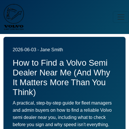
2026-06-03 - Jane Smith
How to Find a Volvo Semi
Dealer Near Me (And Why
It Matters More Than You
Think)
A practical, step-by-step guide for fleet managers
and admin buyers on how to find a reliable Volvo
semi dealer near you, including what to check
before you sign and why speed isn't everything.