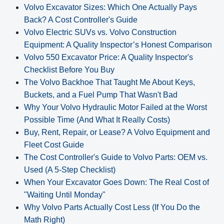
Volvo Excavator Sizes: Which One Actually Pays
Back? A Cost Controller's Guide
Volvo Electric SUVs vs. Volvo Construction
Equipment: A Quality Inspector’s Honest Comparison
Volvo 550 Excavator Price: A Quality Inspector's
Checklist Before You Buy
The Volvo Backhoe That Taught Me About Keys,
Buckets, and a Fuel Pump That Wasn't Bad
Why Your Volvo Hydraulic Motor Failed at the Worst
Possible Time (And What It Really Costs)
Buy, Rent, Repair, or Lease? A Volvo Equipment and
Fleet Cost Guide
The Cost Controller's Guide to Volvo Parts: OEM vs.
Used (A 5‑Step Checklist)
When Your Excavator Goes Down: The Real Cost of
"Waiting Until Monday"
Why Volvo Parts Actually Cost Less (If You Do the
Math Right)