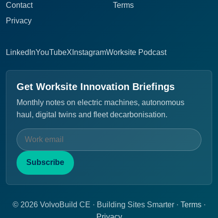
Contact
Terms
Privacy
LinkedIn
YouTube
X
Instagram
Worksite Podcast
Get Worksite Innovation Briefings
Monthly notes on electric machines, autonomous
haul, digital twins and fleet decarbonisation.
Subscribe
© 2026 VolvoBuild CE · Building Sites Smarter ·
Terms
·
Privacy