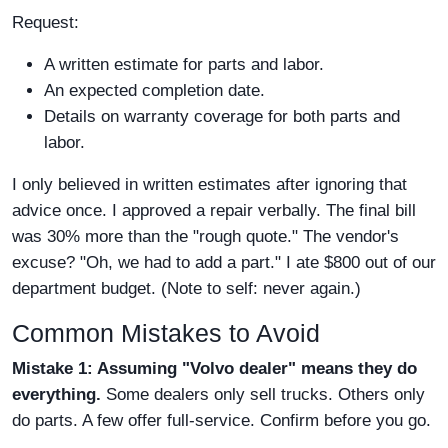
Request:
A written estimate for parts and labor.
An expected completion date.
Details on warranty coverage for both parts and
labor.
I only believed in written estimates after ignoring that
advice once. I approved a repair verbally. The final bill
was 30% more than the "rough quote." The vendor's
excuse? "Oh, we had to add a part." I ate $800 out of our
department budget. (Note to self: never again.)
Common Mistakes to Avoid
Mistake 1: Assuming "Volvo dealer" means they do
everything.
Some dealers only sell trucks. Others only
do parts. A few offer full-service. Confirm before you go.