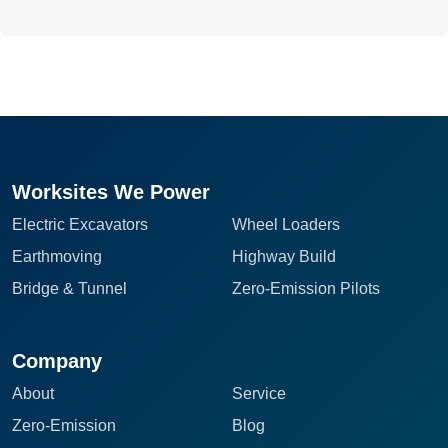
Worksites We Power
Electric Excavators
Wheel Loaders
Earthmoving
Highway Build
Bridge & Tunnel
Zero-Emission Pilots
Company
About
Service
Zero-Emission
Blog