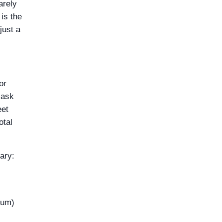
arely
is the
just a
for
 ask
eet
otal
ary:
ium)