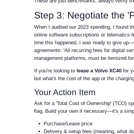
These are just benchmarks; always verify th
Step 3: Negotiate the 
When I audited our 2023 spending, I found t
online software subscriptions or telematics fe
time this happened, I was ready to give up—w
agreements: 'All recurring fees for digital s
management platforms, must be itemized for 
If you're looking to
lease a Volvo XC40
for y
but what's the cost of the app or the charging
Your Action Item
Ask for a 'Total Cost of Ownership' (TCO) spr
flag. Build your own if necessary—it's a simpl
Purchase/Lease price
Delivery & setup fees (meaning, what does