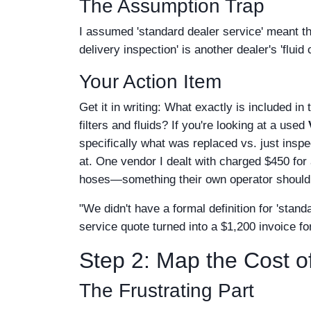
The Assumption Trap
I assumed 'standard dealer service' meant th
delivery inspection' is another dealer's 'flui
Your Action Item
Get it in writing: What exactly is included in 
filters and fluids? If you're looking at a used
specifically what was replaced vs. just ins
at. One vendor I dealt with charged $450 for a
hoses—something their own operator should 
"We didn't have a formal definition for 'stan
service quote turned into a $1,200 invoice for
Step 2: Map the Cost 
The Frustrating Part