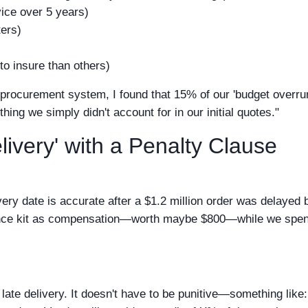
ice over 5 years)
ters)
o insure than others)
r procurement system, I found that 15% of our 'budget overru
g we simply didn't account for in our initial quotes."
livery' with a Penalty Clause
ery date is accurate after a $1.2 million order was delayed 
nance kit as compensation—worth maybe $800—while we spen
r late delivery. It doesn't have to be punitive—something like: