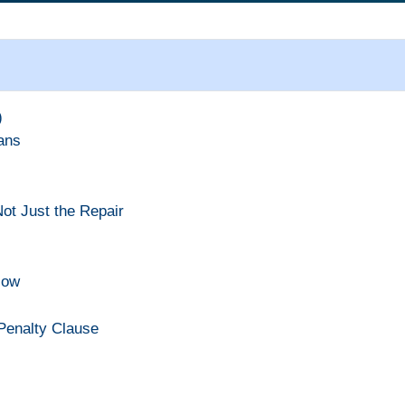
)
ans
ot Just the Repair
Now
 Penalty Clause