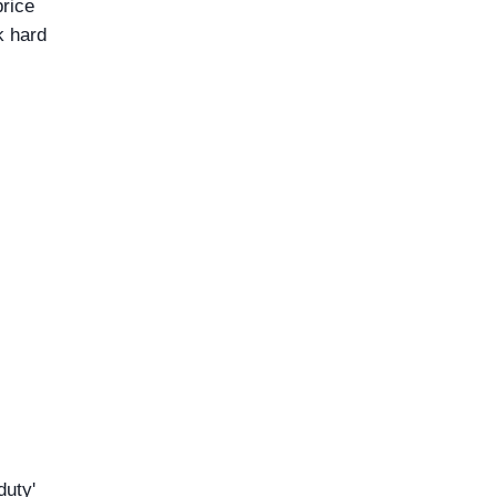
price
k hard
duty'