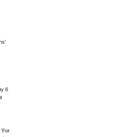
ns'
by 6
t
 'For