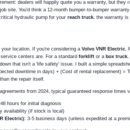
ement: dealers will happily quote you a warranty, but they r
r job site. You'd think a 12-month bumper-to-bumper warranty 
 critical hydraulic pump for your
reach truck
, the warranty is 
 your location. If you're considering a
Volvo VNR Electric
, 
 service centers are. For a standard
forklift
or a
box truck
,
wn that isn't a 'life safety' issue. I built a simple spreadsh
Expected downtime in days) + (Cost of rental replacement) = T
an the repair itself.
l agreements from 2024, typical guaranteed response times v
48 hours for initial diagnosis
availability (if stock is local)
R Electric):
3-5 business days (unless expedited at a prem