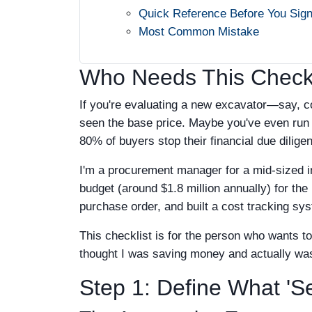
Quick Reference Before You Sig
Most Common Mistake
Who Needs This Checkl
If you're evaluating a new excavator—say, 
seen the base price. Maybe you've even run t
80% of buyers stop their financial due dilige
I'm a procurement manager for a mid-sized i
budget (around $1.8 million annually) for th
purchase order, and built a cost tracking syste
This checklist is for the person who wants t
thought I was saving money and actually was b
Step 1: Define What 'S