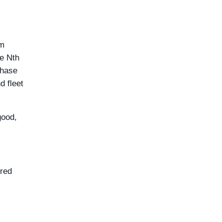
om
he Nth
chase
d fleet
good,
 red