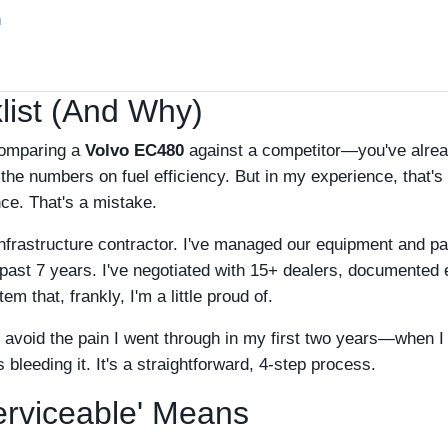
n
ist (And Why)
comparing a
Volvo EC480
against a competitor—you've alre
he numbers on fuel efficiency. But in my experience, that's
nce. That's a mistake.
nfrastructure contractor. I've managed our equipment and pa
e past 7 years. I've negotiated with 15+ dealers, documented
m that, frankly, I'm a little proud of.
o avoid the pain I went through in my first two years—when I
leeding it. It's a straightforward, 4-step process.
erviceable' Means