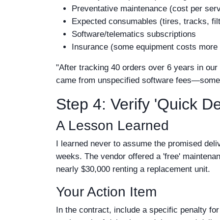
Preventative maintenance (cost per serv
Expected consumables (tires, tracks, fil
Software/telematics subscriptions
Insurance (some equipment costs more t
"After tracking 40 orders over 6 years in ou
came from unspecified software fees—somethin
Step 4: Verify 'Quick De
A Lesson Learned
I learned never to assume the promised deliv
weeks. The vendor offered a 'free' mainte
nearly $30,000 renting a replacement unit.
Your Action Item
In the contract, include a specific penalty fo