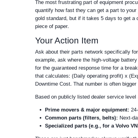
The most frustrating part of equipment procur
quantify how fast they can get a part to you
gold standard, but if it takes 5 days to get a
piece of paper.
Your Action Item
Ask about their parts network specifically for
example, ask where the high-voltage battery
for the guaranteed response time for a breakdo
that calculates: (Daily operating profit) x (
Downtime Cost. That number is often bigger th
Based on publicly listed dealer service leve
Prime movers & major equipment:
24-
Common parts (filters, belts):
Next-day 
Specialized parts (e.g., for a Volvo VN