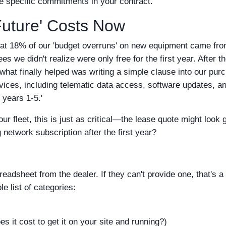
e specific commitments in your contract.
'Future' Costs Now
hat 18% of our 'budget overruns' on new equipment came fr
es we didn't realize were only free for the first year. After t
hat finally helped was writing a simple clause into our pur
ervices, including telematic data access, software updates, an
years 1-5.'
our fleet, this is just as critical—the lease quote might look 
 network subscription after the first year?
eadsheet from the dealer. If they can't provide one, that's a
e list of categories:
 it cost to get it on your site and running?)