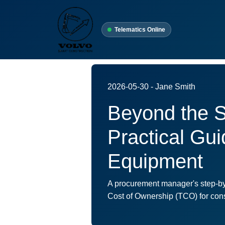
Telematics Online
2026-05-30 - Jane Smith
Beyond the S
Practical Gu
Equipment
A procurement manager's step-by-
Cost of Ownership (TCO) for cons