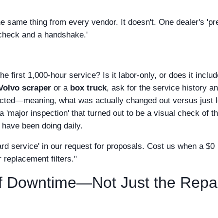
e same thing from every vendor. It doesn't. One dealer's 'pr
d check and a handshake.'
the first 1,000-hour service? Is it labor-only, or does it inclu
Volvo scraper
or a
box truck
, ask for the service history a
pected—meaning, what was actually changed out versus just 
 'major inspection' that turned out to be a visual check of t
have been doing daily.
dard service' in our request for proposals. Cost us when a $0
 replacement filters."
of Downtime—Not Just the Repa