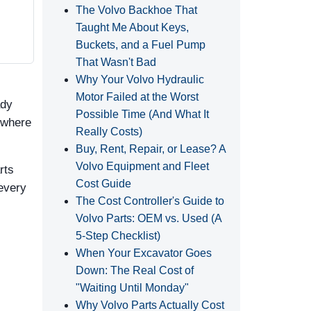
The Volvo Backhoe That
Taught Me About Keys,
Buckets, and a Fuel Pump
That Wasn't Bad
Why Your Volvo Hydraulic
Motor Failed at the Worst
ady
Possible Time (And What It
 where
Really Costs)
Buy, Rent, Repair, or Lease? A
Volvo Equipment and Fleet
rts
Cost Guide
 every
The Cost Controller's Guide to
Volvo Parts: OEM vs. Used (A
5‑Step Checklist)
When Your Excavator Goes
Down: The Real Cost of
"Waiting Until Monday"
Why Volvo Parts Actually Cost