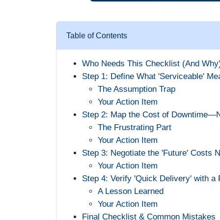
Table of Contents
Who Needs This Checklist (And Why
Step 1: Define What 'Serviceable' Me
The Assumption Trap
Your Action Item
Step 2: Map the Cost of Downtime—N
The Frustrating Part
Your Action Item
Step 3: Negotiate the 'Future' Costs 
Your Action Item
Step 4: Verify 'Quick Delivery' with a
A Lesson Learned
Your Action Item
Final Checklist & Common Mistakes