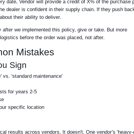
y date, Vendor will provide a credit of X% of the purchase 
e dealer is confident in their supply chain. If they push bac
bout their ability to deliver.
 after we implemented this policy, give or take. But more
logistics before the order was placed, not after.
mon Mistakes
ou Sign
ce' vs. 'standard maintenance'
sts for years 2-5
se
our specific location
al results across vendors. It doesn't. One vendor's 'heavy-