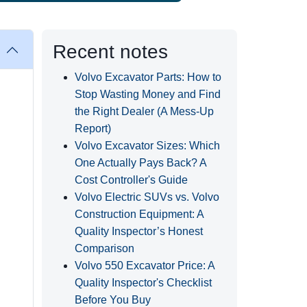
Recent notes
Volvo Excavator Parts: How to
Stop Wasting Money and Find
the Right Dealer (A Mess-Up
Report)
Volvo Excavator Sizes: Which
One Actually Pays Back? A
Cost Controller's Guide
Volvo Electric SUVs vs. Volvo
Construction Equipment: A
Quality Inspector’s Honest
Comparison
Volvo 550 Excavator Price: A
Quality Inspector's Checklist
Before You Buy