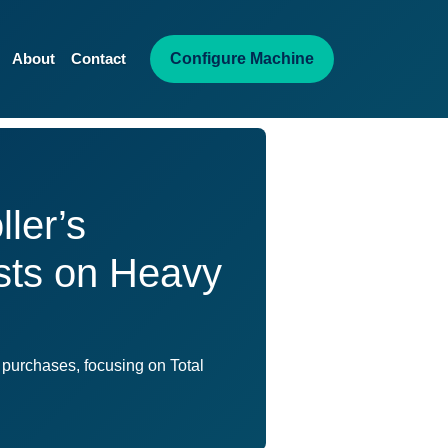
Configure Machine
About
Contact
ler’s
osts on Heavy
 purchases, focusing on Total