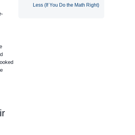
Less (If You Do the Math Right)
e-
de
nd
looked
he
ir