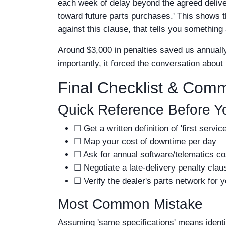
each week of delay beyond the agreed deliver
toward future parts purchases.' This shows th
against this clause, that tells you something a
Around $3,000 in penalties saved us annually
importantly, it forced the conversation about 
Final Checklist & Com
Quick Reference Before Y
☐ Get a written definition of 'first servi
☐ Map your cost of downtime per day
☐ Ask for annual software/telematics co
☐ Negotiate a late-delivery penalty clau
☐ Verify the dealer's parts network for y
Most Common Mistake
Assuming 'same specifications' means identic