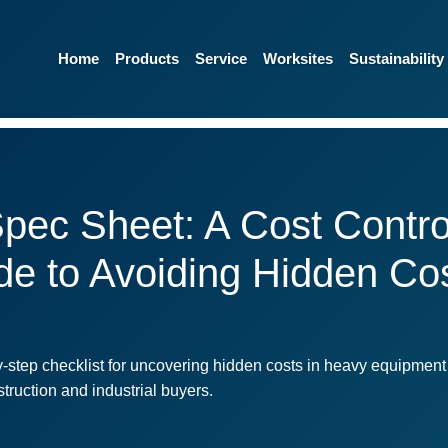
Home
Products
Service
Worksites
Sustainability
pec Sheet: A Cost Control
ide to Avoiding Hidden C
step checklist for uncovering hidden costs in heavy equipment
truction and industrial buyers.