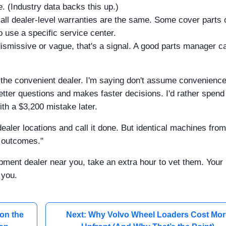
. (Industry data backs this up.)
all dealer-level warranties are the same. Some cover parts 
o use a specific service center.
dismissive or vague, that's a signal. A good parts manager c
 the convenient dealer. I'm saying don't assume convenienc
tter questions and makes faster decisions. I'd rather spend
ith a $3,200 mistake later.
dealer locations and call it done. But identical machines from
nt outcomes."
pment dealer near you, take an extra hour to vet them. Your
 you.
on the
Next: Why Volvo Wheel Loaders Cost Mor