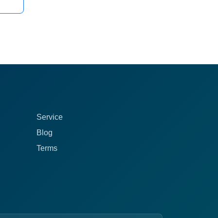
Service
Blog
Terms