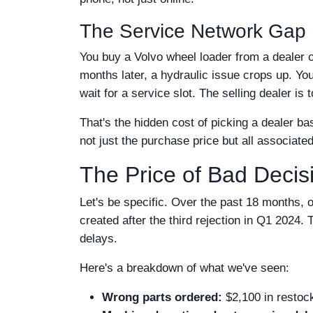
The Service Network Gap
You buy a Volvo wheel loader from a dealer ou
months later, a hydraulic issue crops up. You
wait for a service slot. The selling dealer is 
That's the hidden cost of picking a dealer ba
not just the purchase price but all associate
The Price of Bad Deci
Let's be specific. Over the past 18 months, o
created after the third rejection in Q1 2024
delays.
Here's a breakdown of what we've seen:
Wrong parts ordered:
$2,100 in restock