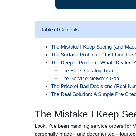
Table of Contents
The Mistake I Keep Seeing (and Mad
The Surface Problem: "Just Find the 
The Deeper Problem: What "Dealer" 
The Parts Catalog Trap
The Service Network Gap
The Price of Bad Decisions (Real Nu
The Real Solution: A Simple Pre-Chec
The Mistake I Keep Se
Look, I've been handling service orders for 
personally made—and documented—fourteen si