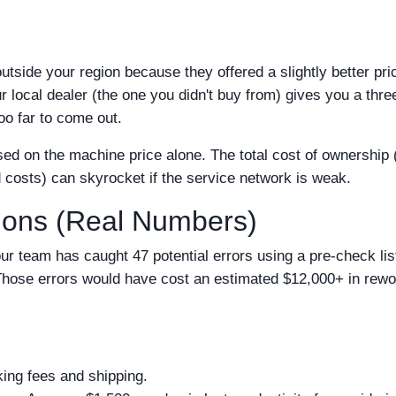
tside your region because they offered a slightly better pri
r local dealer (the one you didn't buy from) gives you a thr
too far to come out.
sed on the machine price alone. The total cost of ownership (
d costs) can skyrocket if the service network is weak.
sions (Real Numbers)
ur team has caught 47 potential errors using a pre-check list
. Those errors would have cost an estimated $12,000+ in rew
ing fees and shipping.