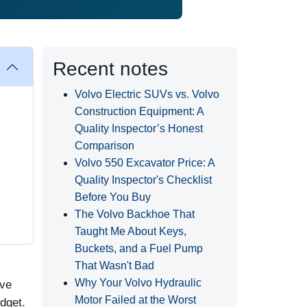
Recent notes
Volvo Electric SUVs vs. Volvo
Construction Equipment: A
Quality Inspector’s Honest
Comparison
Volvo 550 Excavator Price: A
Quality Inspector's Checklist
Before You Buy
The Volvo Backhoe That
Taught Me About Keys,
Buckets, and a Fuel Pump
That Wasn't Bad
Why Your Volvo Hydraulic
've
Motor Failed at the Worst
dget.