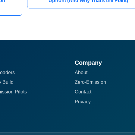
on
Upfront (And Why That’s the Point)
Company
oaders
About
 Build
Zero-Emission
ission Pilots
Contact
Privacy