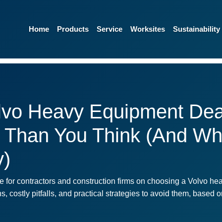
Home
Products
Service
Worksites
Sustainability
lvo Heavy Equipment Dea
 Than You Think (And Wh
y)
 for contractors and construction firms on choosing a Volvo hea
costly pitfalls, and practical strategies to avoid them, based 