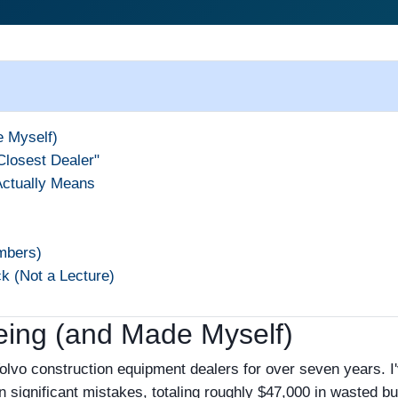
e Myself)
Closest Dealer"
Actually Means
mbers)
k (Not a Lecture)
eing (and Made Myself)
Volvo construction equipment dealers for over seven years. I
gnificant mistakes, totaling roughly $47,000 in wasted bu