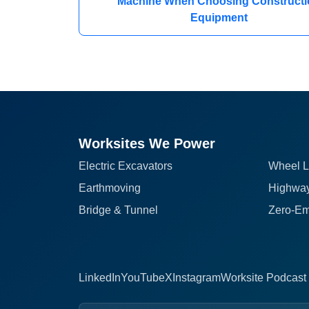
Machine When Choosing Constructi
Equipment
Worksites We Power
Electric Excavators
Wheel L
Earthmoving
Highway
Bridge & Tunnel
Zero-Em
LinkedIn
YouTube
X
Instagram
Worksite Podcast