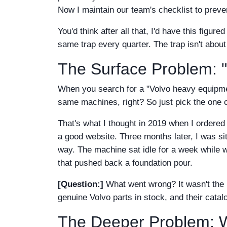
Now I maintain our team's checklist to preve
You'd think after all that, I'd have this figure
same trap every quarter. The trap isn't about
The Surface Problem: "
When you search for a "Volvo heavy equipment
same machines, right? So just pick the one c
That's what I thought in 2019 when I ordered
a good website. Three months later, I was s
way. The machine sat idle for a week while w
that pushed back a foundation pour.
[Question:]
What went wrong? It wasn't the m
genuine Volvo parts in stock, and their cata
The Deeper Problem: W