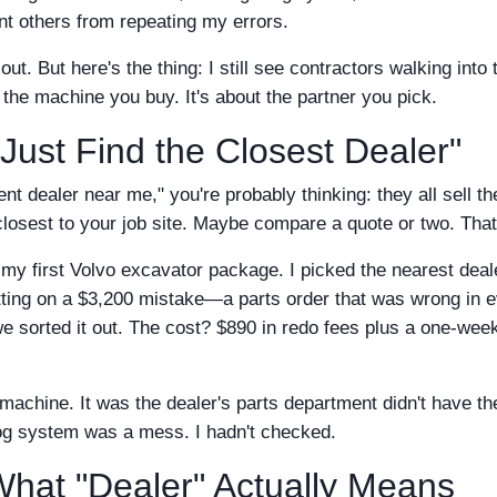
nt others from repeating my errors.
d out. But here's the thing: I still see contractors walking into 
 the machine you buy. It's about the partner you pick.
Just Find the Closest Dealer"
 dealer near me," you're probably thinking: they all sell th
losest to your job site. Maybe compare a quote or two. That'
 my first Volvo excavator package. I picked the nearest deal
itting on a $3,200 mistake—a parts order that was wrong in 
e sorted it out. The cost? $890 in redo fees plus a one-wee
achine. It was the dealer's parts department didn't have th
log system was a mess. I hadn't checked.
hat "Dealer" Actually Means