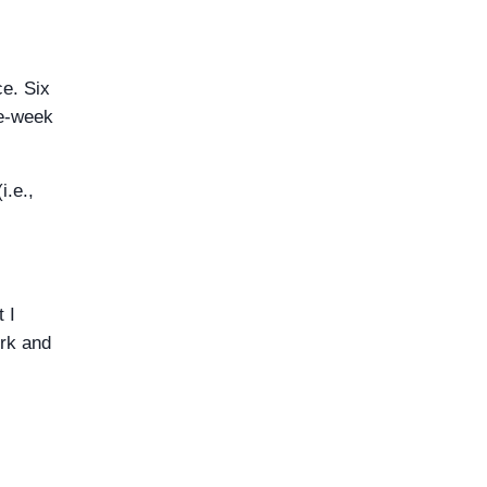
ce. Six
ee-week
i.e.,
 I
ork and