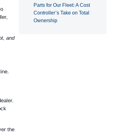
Parts for Our Fleet: A Cost
vo
Controller’s Take on Total
ler,
Ownership
not, and
ine.
dealer.
ock
ver the