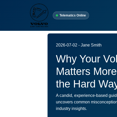
Telematics Online
2026-07-02 - Jane Smith
Why Your Vo
Matters More
the Hard Wa
A candid, experience-based guide
uncovers common misconceptions, 
industry insights.