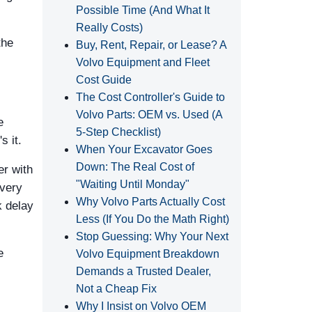
Possible Time (And What It
Really Costs)
the
Buy, Rent, Repair, or Lease? A
Volvo Equipment and Fleet
Cost Guide
The Cost Controller's Guide to
Volvo Parts: OEM vs. Used (A
e
5‑Step Checklist)
s it.
When Your Excavator Goes
Down: The Real Cost of
er with
"Waiting Until Monday"
every
Why Volvo Parts Actually Cost
k delay
Less (If You Do the Math Right)
Stop Guessing: Why Your Next
e
Volvo Equipment Breakdown
Demands a Trusted Dealer,
Not a Cheap Fix
Why I Insist on Volvo OEM