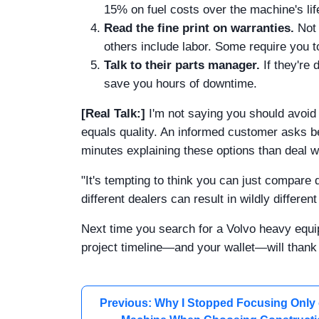
15% on fuel costs over the machine's life
Read the fine print on warranties.
Not 
others include labor. Some require you t
Talk to their parts manager.
If they're 
save you hours of downtime.
[Real Talk:]
I'm not saying you should avoid
equals quality. An informed customer asks be
minutes explaining these options than deal w
"It's tempting to think you can just compare 
different dealers can result in wildly differe
Next time you search for a Volvo heavy equi
project timeline—and your wallet—will thank
Previous: Why I Stopped Focusing Only 