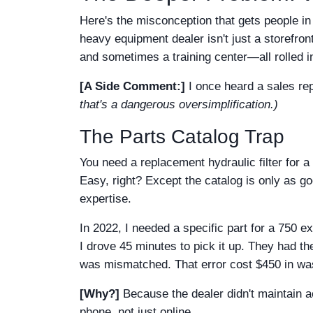
Here's the misconception that gets people in 
heavy equipment dealer isn't just a storefron
and sometimes a training center—all rolled in
[A Side Comment:]
I once heard a sales rep
that's a dangerous oversimplification.)
The Parts Catalog Trap
You need a replacement hydraulic filter for a
Easy, right? Except the catalog is only as g
expertise.
In 2022, I needed a specific part for a 750 ex
I drove 45 minutes to pick it up. They had t
was mismatched. That error cost $450 in was
[Why?]
Because the dealer didn't maintain ac
phone, not just online.