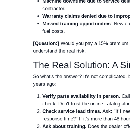
Machine downtime due to service del
contractor.
Warranty claims denied due to impro
Missed training opportunities:
New oper
fuel costs.
[Question:]
Would you pay a 15% premium to
understand the real risk.
The Real Solution: A S
So what's the answer? It's not complicated, bu
years ago:
Verify parts availability in person.
Call
check. Don't trust the online catalog alo
Check service lead times.
Ask: "If I ne
response time?" If it's more than 48 hours
Ask about training.
Does the dealer offe