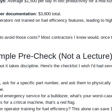
ays:
Average $1,500 per day in lost productivity for a mid-si
per documentation:
$3,800 total.
ators not trained on fuel efficiency features, leading to hig
 avoid those costs? Most contractors I know would, once 
imple Pre-Check (Not a Lecture
t it takes discipline. Here's the checklist I wish I'd had se
, ask for a specific part number, and ask them to physically
ne.
ed emergency service for a bulldozer, what's your worst-cas
 for a critical machine, that's a red flag.
r operator training for fuel efficiency? This alone can save 