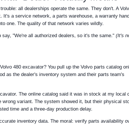
trouble: all dealerships operate the same. They don't. A Vol
t. It's a service network, a parts warehouse, a warranty hand
to one. The quality of that network varies wildly.
 say, "We're all authorized dealers, so it's the same."
(It's 
 Volvo 480 excavator? You pull up the Volvo parts catalog onl
ood as the dealer's inventory system and their parts team's
cavator. The online catalog said it was in stock at my local 
he wrong variant. The system showed it, but their physical st
ted time and a three-day production delay.
curate inventory data. The moral: verify parts availability o