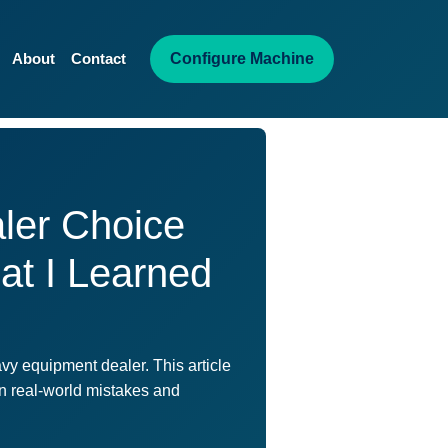
Configure Machine
About
Contact
ler Choice
at I Learned
vy equipment dealer. This article
on real-world mistakes and